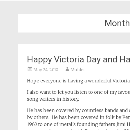
Month
Happy Victoria Day and Ha
May 24, 2010
Mulder
Hope everyone is having a wonderful Victoria
I also want to let you listen to one of my fav
song writers in history.
He has been covered by countless bands and
by others. He has been covered in folk by Pe
1963 to one of metal’s founding fathers Jimi