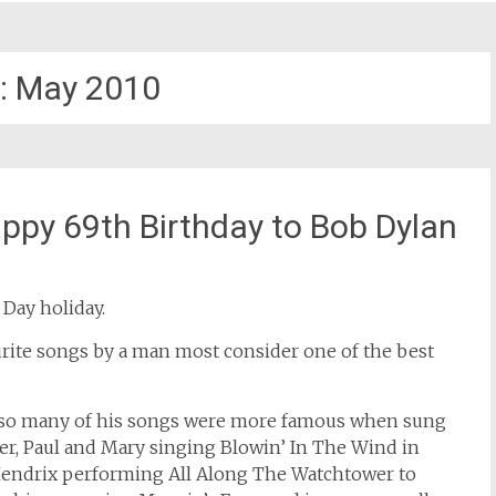
:
May 2010
ppy 69th Birthday to Bob Dylan
 Day holiday.
ourite songs by a man most consider one of the best
 so many of his songs were more famous when sung
ter, Paul and Mary singing Blowin’ In The Wind in
 Hendrix performing All Along The Watchtower to