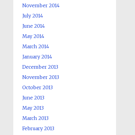
November 2014
July 2014
June 2014
May 2014
March 2014
January 2014
December 2013
November 2013
October 2013
June 2013
May 2013
March 2013
February 2013