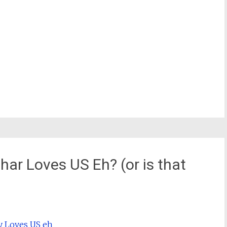
har Loves US Eh? (or is that