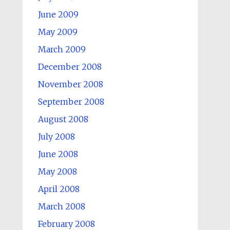
June 2009
May 2009
March 2009
December 2008
November 2008
September 2008
August 2008
July 2008
June 2008
May 2008
April 2008
March 2008
February 2008