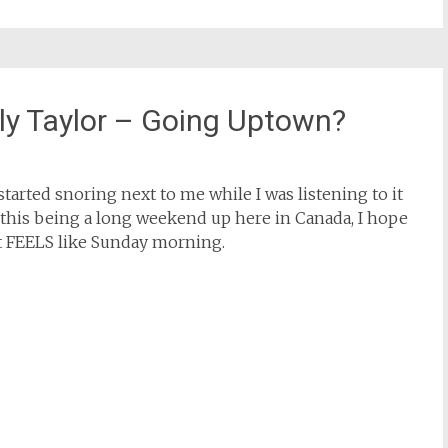
ly Taylor – Going Uptown?
started snoring next to me while I was listening to it
 this being a long weekend up here in Canada, I hope
hat FEELS like Sunday morning.