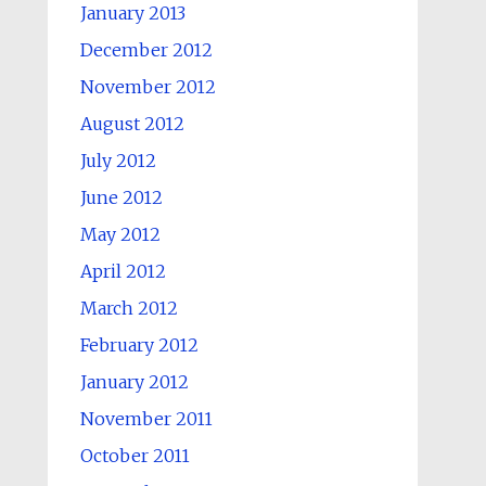
January 2013
December 2012
November 2012
August 2012
July 2012
June 2012
May 2012
April 2012
March 2012
February 2012
January 2012
November 2011
October 2011