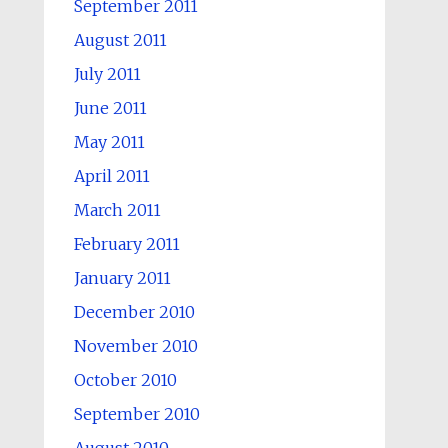
September 2011
August 2011
July 2011
June 2011
May 2011
April 2011
March 2011
February 2011
January 2011
December 2010
November 2010
October 2010
September 2010