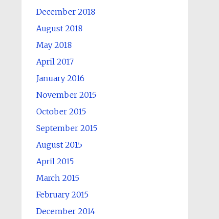
December 2018
August 2018
May 2018
April 2017
January 2016
November 2015
October 2015
September 2015
August 2015
April 2015
March 2015
February 2015
December 2014