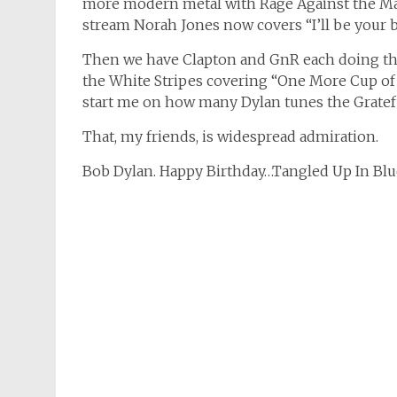
more modern metal with Rage Against the Ma
stream Norah Jones now covers “I’ll be your 
Then we have Clapton and GnR each doing th
the White Stripes covering “One More Cup of C
start me on how many Dylan tunes the Gratef
That, my friends, is widespread admiration.
Bob Dylan. Happy Birthday…Tangled Up In Blu