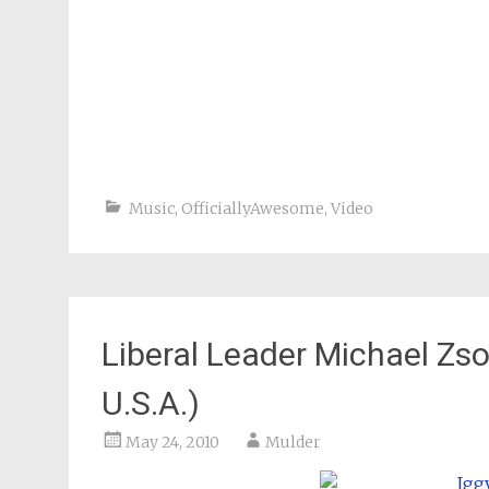
Music
,
OfficiallyAwesome
,
Video
Liberal Leader Michael Zso
U.S.A.)
May 24, 2010
Mulder