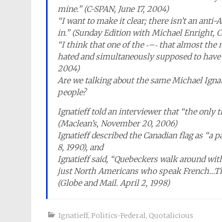
mine.” (C-SPAN, June 17, 2004)
“I want to make it clear; there isn’t an anti-
in.” (Sunday Edition with Michael Enright, C
“I think that one of the ‐–‐ that almost the
hated and simultaneously supposed to have 
2004)
Are we talking about the same Michael Ignati
people?
Ignatieff told an interviewer that “the onl
(Maclean’s, November 20, 2006)
Ignatieff described the Canadian flag as “a p
8, 1990), and
Ignatieff said, “Quebeckers walk around with
just North Americans who speak French…The
(Globe and Mail. April 2, 1998)
Ignatieff
,
Politics-Federal
,
Quotalicious