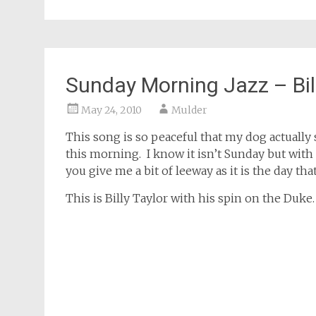
Sunday Morning Jazz – Bil
May 24, 2010
Mulder
This song is so peaceful that my dog actually 
this morning. I know it isn’t Sunday but with
you give me a bit of leeway as it is the day t
This is Billy Taylor with his spin on the Duke.