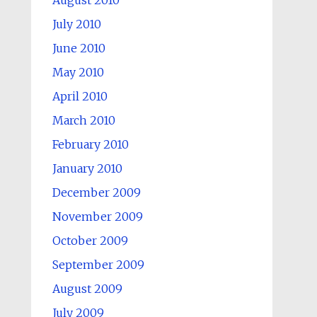
August 2010
July 2010
June 2010
May 2010
April 2010
March 2010
February 2010
January 2010
December 2009
November 2009
October 2009
September 2009
August 2009
July 2009