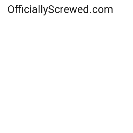
Skip
OfficiallyScrewed.com
to
content