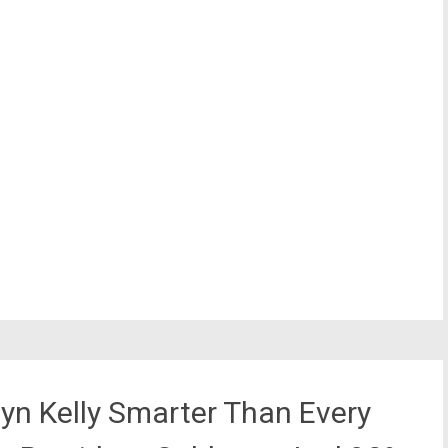
yn Kelly Smarter Than Every