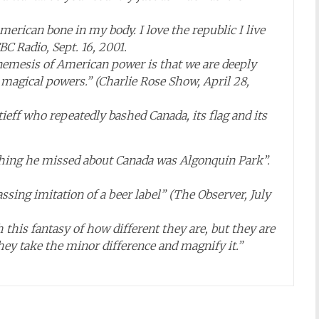
American bone in my body. I love the republic I live
BC Radio, Sept. 16, 2001.
 nemesis of American power is that we are deeply
magical powers.” (Charlie Rose Show, April 28,
eff who repeatedly bashed Canada, its flag and its
y thing he missed about Canada was Algonquin Park”.
assing imitation of a beer label” (The Observer, July
 this fantasy of how different they are, but they are
y take the minor difference and magnify it.”