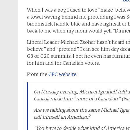
When I was a boy, I used to love “make-believ
a towel waving behind me pretending I was S
broomstick handle blue and have lightsaber ba
back to me when my mom would yell “Dinner!
Liberal Leader Michael Zsohar hasn’t heard t
believe” and “pretend”. I can see him day dr
G8 or G20 summits. I bet he even has furniture
for him and for Canadian voters.
From the
CPC website
:
On Monday evening, Michael Ignatieff told an
Canada made him “more of a Canadian.” (Nat
Are we talking about the same Michael Ignati
call himself an American?
“You have to decide what kind of America yo