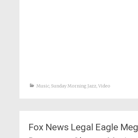
Music
,
Sunday Morning Jazz
,
Video
Fox News Legal Eagle Meg