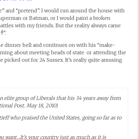
e” and “pretend”. I would run around the house with
uperman or Batman, or I would paint a broken
ttles with my friends. But the reality always came
!”.
he dinner bell and continues on with his “make-
eaming about meeting heads of state or attending the
 picked out for 24 Sussex. It’s really quite amusing
 elite group of Liberals that his 34 years away from
ional Post. May 18, 2010)
eff who praised the United States, going so far as to
u want…It’s your country just as much as it is