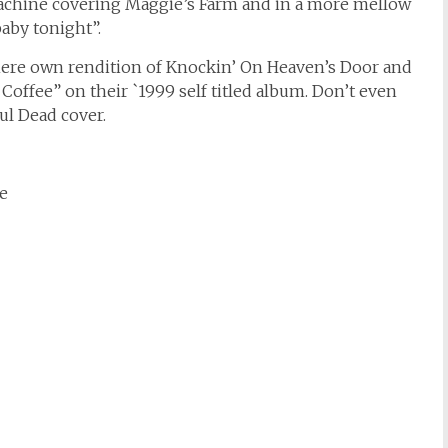
chine covering Maggie’s Farm and in a more mellow
baby tonight”.
ere own rendition of Knockin’ On Heaven’s Door and
offee” on their `1999 self titled album. Don’t even
ul Dead cover.
e