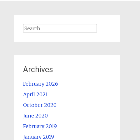
Search
for:
Archives
February 2026
April 2021
October 2020
June 2020
February 2019
January 2019