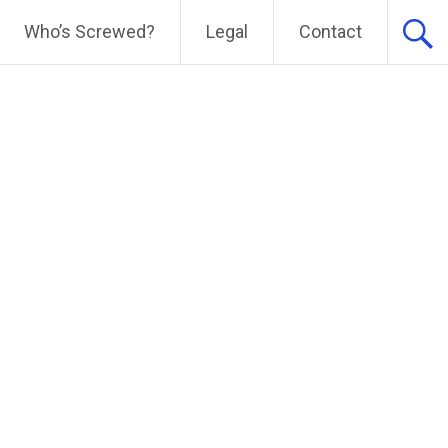
Who’s Screwed?
Legal
Contact