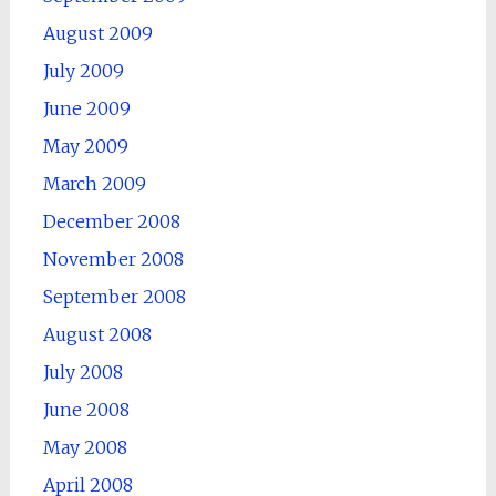
August 2009
July 2009
June 2009
May 2009
March 2009
December 2008
November 2008
September 2008
August 2008
July 2008
June 2008
May 2008
April 2008