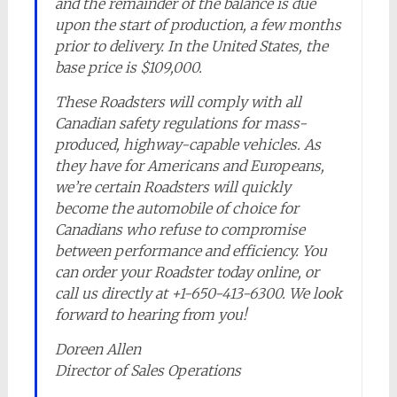
and the remainder of the balance is due
upon the start of production, a few months
prior to delivery. In the United States, the
base price is $109,000.
These Roadsters will comply with all
Canadian safety regulations for mass-
produced, highway-capable vehicles. As
they have for Americans and Europeans,
we’re certain Roadsters will quickly
become the automobile of choice for
Canadians who refuse to compromise
between performance and efficiency. You
can order your Roadster today online, or
call us directly at +1-650-413-6300. We look
forward to hearing from you!
Doreen Allen
Director of Sales Operations