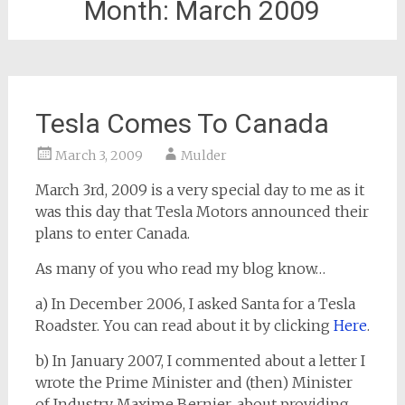
Month:
March 2009
Tesla Comes To Canada
March 3, 2009
Mulder
March 3rd, 2009 is a very special day to me as it
was this day that Tesla Motors announced their
plans to enter Canada.
As many of you who read my blog know…
a) In December 2006, I asked Santa for a Tesla
Roadster. You can read about it by clicking
Here
.
b) In January 2007, I commented about a letter I
wrote the Prime Minister and (then) Minister
of Industry Maxime Bernier, about providing