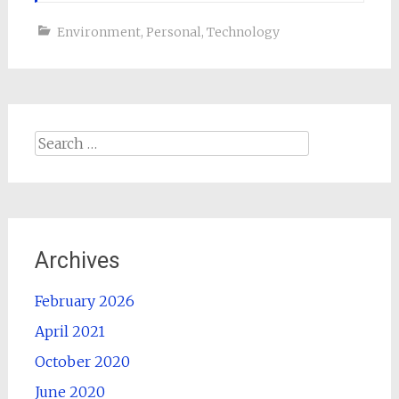
Environment
,
Personal
,
Technology
Search
for:
Archives
February 2026
April 2021
October 2020
June 2020