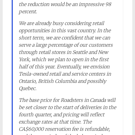
the reduction would be an impressive 98
percent.
We are already busy considering retail
opportunities in this vast country. In the
short term, we are confident that we can
serve a large percentage of our customers
through retail stores in Seattle and New
York, which we plan to open in the first
half of this year. Eventually, we envision
Tesla-owned retail and service centers in
Ontario, British Columbia and possibly
Quebec.
The base price for Roadsters in Canada will
be set closer to the start of deliveries in the
fourth quarter, and pricing will reflect
exchange rates at that time. The
CA$60,000 reservation fee is refundable,