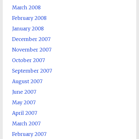
March 2008
February 2008
January 2008
December 2007
November 2007
October 2007
September 2007
August 2007
June 2007
May 2007
April 2007
March 2007
February 2007