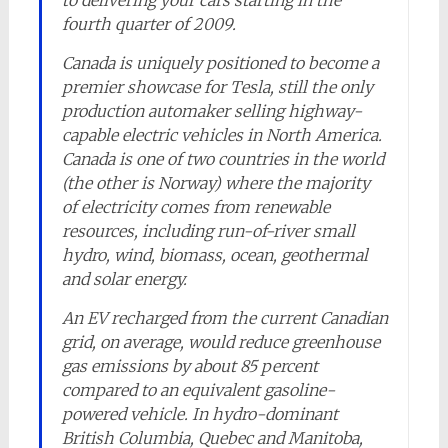
to delivering your cars starting in the
fourth quarter of 2009.
Canada is uniquely positioned to become a
premier showcase for Tesla, still the only
production automaker selling highway-
capable electric vehicles in North America.
Canada is one of two countries in the world
(the other is Norway) where the majority
of electricity comes from renewable
resources, including run-of-river small
hydro, wind, biomass, ocean, geothermal
and solar energy.
An EV recharged from the current Canadian
grid, on average, would reduce greenhouse
gas emissions by about 85 percent
compared to an equivalent gasoline-
powered vehicle. In hydro-dominant
British Columbia, Quebec and Manitoba,