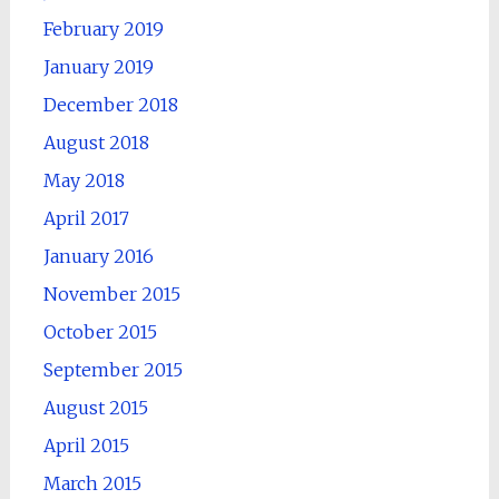
February 2019
January 2019
December 2018
August 2018
May 2018
April 2017
January 2016
November 2015
October 2015
September 2015
August 2015
April 2015
March 2015