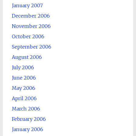
January 2007
December 2006
November 2006
October 2006
September 2006
August 2006
July 2006
June 2006
May 2006
April 2006
March 2006
February 2006
January 2006