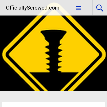
Skip
OfficiallyScrewed.com
to
content