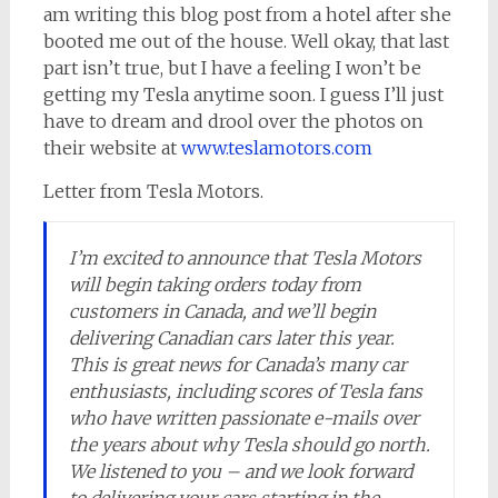
am writing this blog post from a hotel after she
booted me out of the house. Well okay, that last
part isn’t true, but I have a feeling I won’t be
getting my Tesla anytime soon. I guess I’ll just
have to dream and drool over the photos on
their website at
www.teslamotors.com
Letter from Tesla Motors.
I’m excited to announce that Tesla Motors
will begin taking orders today from
customers in Canada, and we’ll begin
delivering Canadian cars later this year.
This is great news for Canada’s many car
enthusiasts, including scores of Tesla fans
who have written passionate e-mails over
the years about why Tesla should go north.
We listened to you – and we look forward