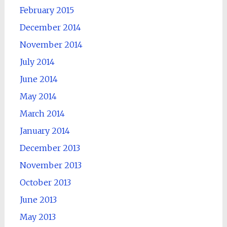
February 2015
December 2014
November 2014
July 2014
June 2014
May 2014
March 2014
January 2014
December 2013
November 2013
October 2013
June 2013
May 2013