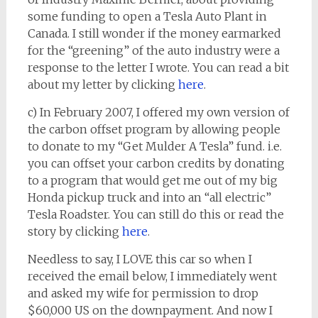
some funding to open a Tesla Auto Plant in
Canada. I still wonder if the money earmarked
for the “greening” of the auto industry were a
response to the letter I wrote. You can read a bit
about my letter by clicking
here
.
c) In February 2007, I offered my own version of
the carbon offset program by allowing people
to donate to my “Get Mulder A Tesla” fund. i.e.
you can offset your carbon credits by donating
to a program that would get me out of my big
Honda pickup truck and into an “all electric”
Tesla Roadster. You can still do this or read the
story by clicking
here
.
Needless to say, I LOVE this car so when I
received the email below, I immediately went
and asked my wife for permission to drop
$60,000 US on the downpayment. And now I