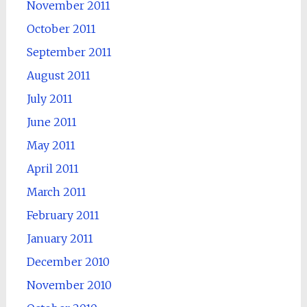
November 2011
October 2011
September 2011
August 2011
July 2011
June 2011
May 2011
April 2011
March 2011
February 2011
January 2011
December 2010
November 2010