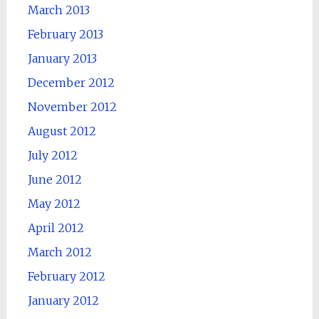
March 2013
February 2013
January 2013
December 2012
November 2012
August 2012
July 2012
June 2012
May 2012
April 2012
March 2012
February 2012
January 2012