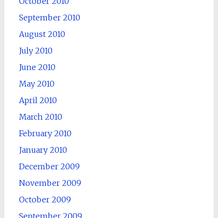
October 2010
September 2010
August 2010
July 2010
June 2010
May 2010
April 2010
March 2010
February 2010
January 2010
December 2009
November 2009
October 2009
September 2009