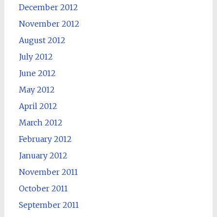
December 2012
November 2012
August 2012
July 2012
June 2012
May 2012
April 2012
March 2012
February 2012
January 2012
November 2011
October 2011
September 2011