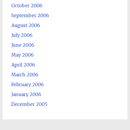
October 2006
September 2006
August 2006
July 2006
June 2006
May 2006
April 2006
March 2006
February 2006
January 2006
December 2005