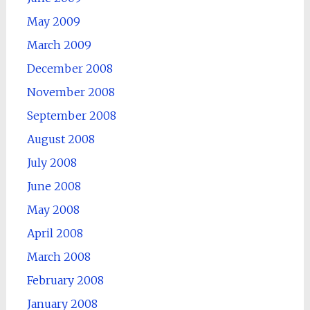
May 2009
March 2009
December 2008
November 2008
September 2008
August 2008
July 2008
June 2008
May 2008
April 2008
March 2008
February 2008
January 2008