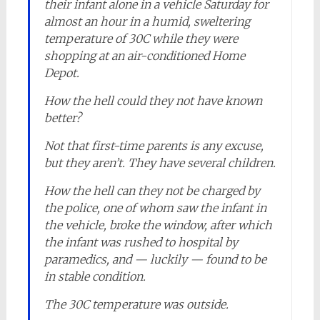
their infant alone in a vehicle Saturday for
almost an hour in a humid, sweltering
temperature of 30C while they were
shopping at an air-conditioned Home
Depot.
How the hell could they not have known
better?
Not that first-time parents is any excuse,
but they aren’t. They have several children.
How the hell can they not be charged by
the police, one of whom saw the infant in
the vehicle, broke the window, after which
the infant was rushed to hospital by
paramedics, and — luckily — found to be
in stable condition.
The 30C temperature was outside.