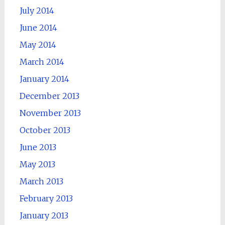
July 2014
June 2014
May 2014
March 2014
January 2014
December 2013
November 2013
October 2013
June 2013
May 2013
March 2013
February 2013
January 2013