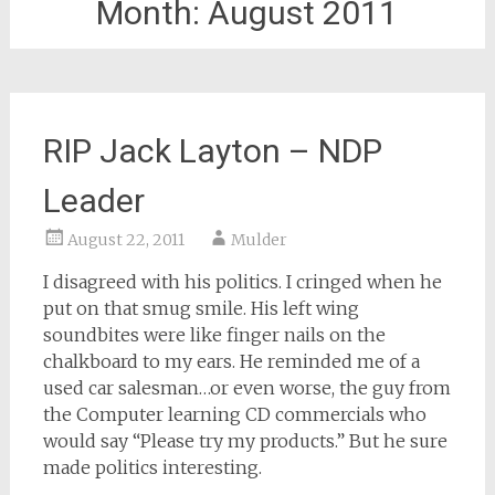
Month:
August 2011
RIP Jack Layton – NDP
Leader
August 22, 2011
Mulder
I disagreed with his politics. I cringed when he
put on that smug smile. His left wing
soundbites were like finger nails on the
chalkboard to my ears. He reminded me of a
used car salesman…or even worse, the guy from
the Computer learning CD commercials who
would say “Please try my products.” But he sure
made politics interesting.