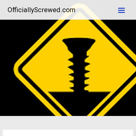
Skip
OfficiallyScrewed.com
to
content