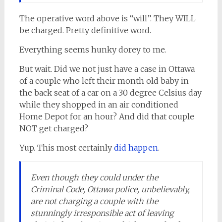
The operative word above is “will”. They WILL
be charged. Pretty definitive word.
Everything seems hunky dorey to me.
But wait. Did we not just have a case in Ottawa
of a couple who left their month old baby in
the back seat of a car on a 30 degree Celsius day
while they shopped in an air conditioned
Home Depot for an hour? And did that couple
NOT get charged?
Yup. This most certainly
did happen
.
Even though they could under the
Criminal Code, Ottawa police, unbelievably,
are not charging a couple with the
stunningly irresponsible act of leaving