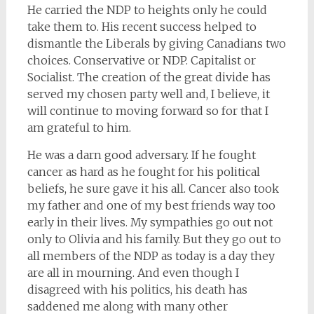
He carried the NDP to heights only he could
take them to. His recent success helped to
dismantle the Liberals by giving Canadians two
choices. Conservative or NDP. Capitalist or
Socialist. The creation of the great divide has
served my chosen party well and, I believe, it
will continue to moving forward so for that I
am grateful to him.
He was a darn good adversary. If he fought
cancer as hard as he fought for his political
beliefs, he sure gave it his all. Cancer also took
my father and one of my best friends way too
early in their lives. My sympathies go out not
only to Olivia and his family. But they go out to
all members of the NDP as today is a day they
are all in mourning. And even though I
disagreed with his politics, his death has
saddened me along with many other