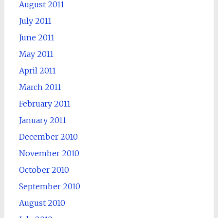
August 2011
July 2011
June 2011
May 2011
April 2011
March 2011
February 2011
January 2011
December 2010
November 2010
October 2010
September 2010
August 2010