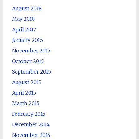
August 2018
May 2018
April 2017
January 2016
November 2015
October 2015
September 2015
August 2015
April 2015
March 2015
February 2015
December 2014
November 2014