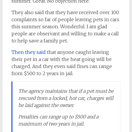
summer. Great. No objection here.
They also said that they have received over 100
complaints so far of people leaving pets in cars
this summer season. Wonderful. I am glad
people are observant and willing to make a call
to help save a family pet.
Then they said
that anyone caught leaving
their pet in a car with the heat going will be
charged. And they even said fines can range
from $500 to 2 years in jail.
The agency maintains that if a pet must be
rescued from a locked, hot car, charges will
be laid against the owner.
Penalties can range up to $500 and a
maximum of two years in jail.