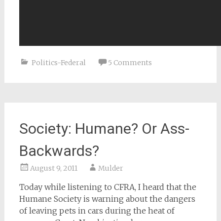
Politics-Federal
5 Comments
Society: Humane? Or Ass-
Backwards?
August 9, 2011
Mulder
Today while listening to CFRA, I heard that the
Humane Society is warning about the dangers
of leaving pets in cars during the heat of