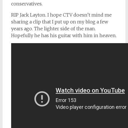
conservatives.
RIP Jack Layton. I hope CTV doesn’t mind me
sharing a clip that I put up on my blog a few
years ago. The lighter side of the man.
Hopefully he has his guitar with him in heaven.