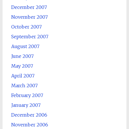
December 2007
November 2007
October 2007
September 2007
August 2007
June 2007
May 2007
April 2007
March 2007
February 2007
January 2007
December 2006
November 2006