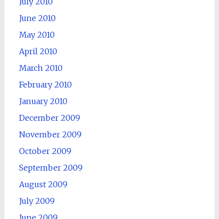
July 2010
June 2010
May 2010
April 2010
March 2010
February 2010
January 2010
December 2009
November 2009
October 2009
September 2009
August 2009
July 2009
June 2009