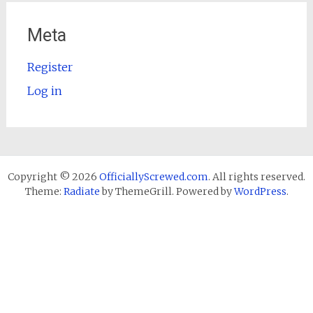
Meta
Register
Log in
Copyright © 2026
OfficiallyScrewed.com
. All rights reserved.
Theme:
Radiate
by ThemeGrill. Powered by
WordPress
.