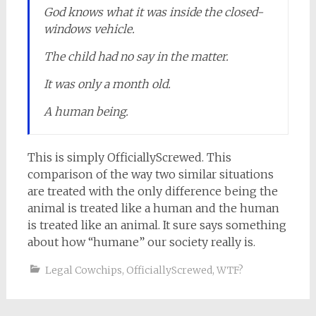
God knows what it was inside the closed-
windows vehicle.
The child had no say in the matter.
It was only a month old.
A human being.
This is simply OfficiallyScrewed. This
comparison of the way two similar situations
are treated with the only difference being the
animal is treated like a human and the human
is treated like an animal. It sure says something
about how “humane” our society really is.
Legal Cowchips
,
OfficiallyScrewed
,
WTF?