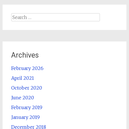
Search
for:
Archives
February 2026
April 2021
October 2020
June 2020
February 2019
January 2019
December 2018