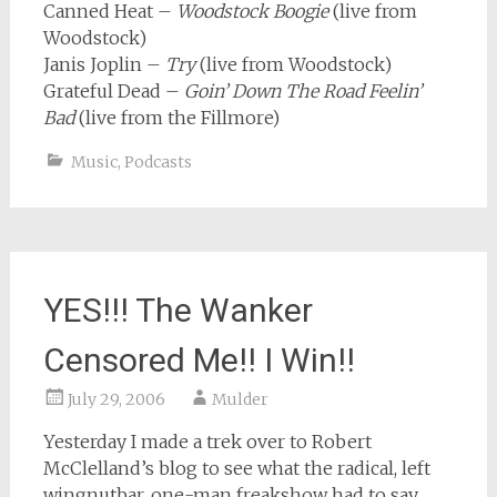
Canned Heat –
Woodstock Boogie
(live from
Woodstock)
Janis Joplin –
Try
(live from Woodstock)
Grateful Dead –
Goin’ Down The Road Feelin’
Bad
(live from the Fillmore)
Music
,
Podcasts
YES!!! The Wanker
Censored Me!! I Win!!
July 29, 2006
Mulder
Yesterday I made a trek over to Robert
McClelland’s blog to see what the radical, left
wingnutbar, one-man freakshow had to say