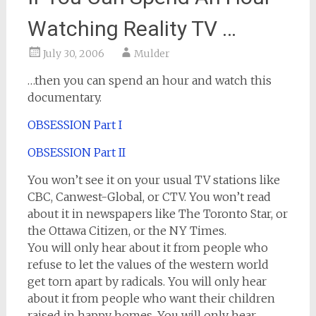
Watching Reality TV …
July 30, 2006
Mulder
…then you can spend an hour and watch this
documentary.
OBSESSION Part I
OBSESSION Part II
You won’t see it on your usual TV stations like
CBC, Canwest-Global, or CTV. You won’t read
about it in newspapers like The Toronto Star, or
the Ottawa Citizen, or the NY Times.
You will only hear about it from people who
refuse to let the values of the western world
get torn apart by radicals. You will only hear
about it from people who want their children
raised in happy homes. You will only hear