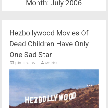
Month:
July 2006
Hezbollywood Movies Of
Dead Children Have Only
One Sad Star
July 31, 2006
Mulder