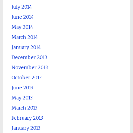
July 2014
June 2014
May 2014
March 2014
January 2014
December 2013
November 2013
October 2013
June 2013
May 2013
March 2013
February 2013
January 2013