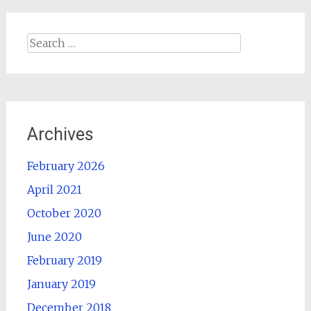
Search
for:
Archives
February 2026
April 2021
October 2020
June 2020
February 2019
January 2019
December 2018