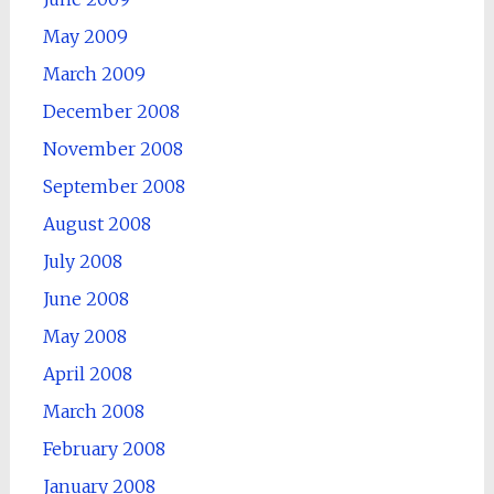
May 2009
March 2009
December 2008
November 2008
September 2008
August 2008
July 2008
June 2008
May 2008
April 2008
March 2008
February 2008
January 2008