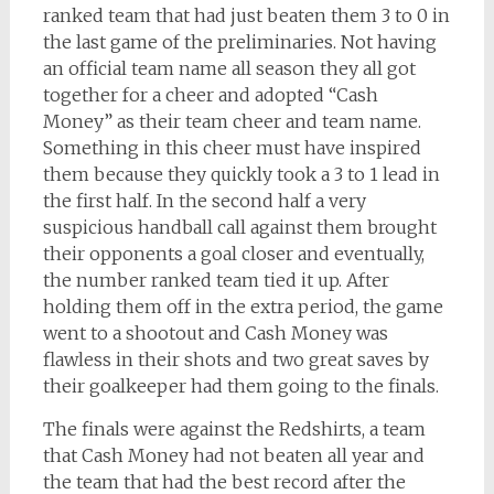
ranked team that had just beaten them 3 to 0 in
the last game of the preliminaries. Not having
an official team name all season they all got
together for a cheer and adopted “Cash
Money” as their team cheer and team name.
Something in this cheer must have inspired
them because they quickly took a 3 to 1 lead in
the first half. In the second half a very
suspicious handball call against them brought
their opponents a goal closer and eventually,
the number ranked team tied it up. After
holding them off in the extra period, the game
went to a shootout and Cash Money was
flawless in their shots and two great saves by
their goalkeeper had them going to the finals.
The finals were against the Redshirts, a team
that Cash Money had not beaten all year and
the team that had the best record after the