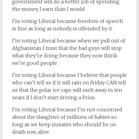
government will do a better job of spending
the money I earn than I would.
I’m voting Liberal because freedom of speech
is fine as long as nobody is offended by it.
I’m voting Liberal because when we pull out of
Afghanistan I trust that the bad guys will stop
what they’re doing because they now think
we’re good people.
I’m voting Liberal because I believe that people
who can’t tell us if it will rain on Friday CAN tell
us that the polar ice caps will melt away in ten
years if I don’t start driving a Prius.
I’m voting Liberal because I’m not concerned
about the slaughter of millions of babies so
long as we keep inmates who should be on
death row, alive.