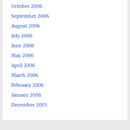
October 2006
September 2006
August 2006
July 2006
June 2006
May 2006
April 2006
March 2006
February 2006
January 2006
December 2005