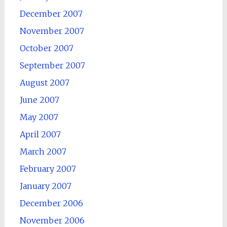
December 2007
November 2007
October 2007
September 2007
August 2007
June 2007
May 2007
April 2007
March 2007
February 2007
January 2007
December 2006
November 2006