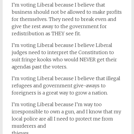
I’m voting Liberal because I believe that
business should not be allowed to make profits
for themselves. They need to break even and
give the rest away to the government for
redistribution as THEY see fit.
I’m voting Liberal because I believe Liberal
judges need to interpret the Constitution to
suit fringe kooks who would NEVER get their
agendas past the voters.
I’m voting Liberal because I believe that illegal
refugees and government give-aways to
foreigners is a great way to grow a nation.
I’m voting Liberal because I’m way too
irresponsible to own a gun, and I know that my
local police are all I need to protect me from
murderers and
thieves.