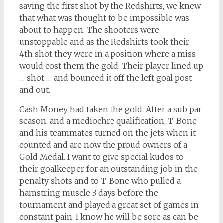
saving the first shot by the Redshirts, we knew
that what was thought to be impossible was
about to happen. The shooters were
unstoppable and as the Redshirts took their
4th shot they were in a position where a miss
would cost them the gold. Their player lined up
… shot … and bounced it off the left goal post
and out.
Cash Money had taken the gold. After a sub par
season, and a mediochre qualification, T-Bone
and his teammates turned on the jets when it
counted and are now the proud owners of a
Gold Medal. I want to give special kudos to
their goalkeeper for an outstanding job in the
penalty shots and to T-Bone who pulled a
hamstring muscle 3 days before the
tournament and played a great set of games in
constant pain. I know he will be sore as can be