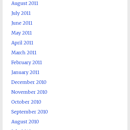
August 2011
July 2011
June 2011
May 2011
April 2011
March 2011
February 2011
January 2011
December 2010
November 2010
October 2010
September 2010
August 2010