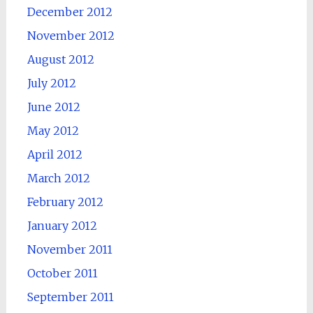
December 2012
November 2012
August 2012
July 2012
June 2012
May 2012
April 2012
March 2012
February 2012
January 2012
November 2011
October 2011
September 2011