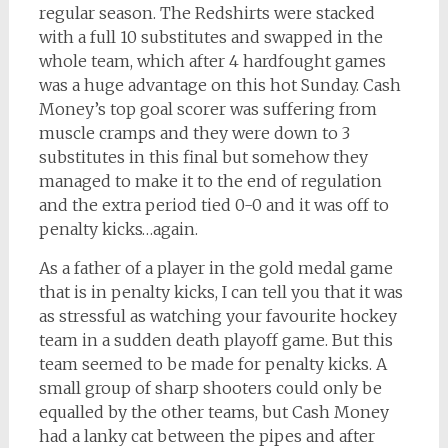
regular season. The Redshirts were stacked
with a full 10 substitutes and swapped in the
whole team, which after 4 hardfought games
was a huge advantage on this hot Sunday. Cash
Money’s top goal scorer was suffering from
muscle cramps and they were down to 3
substitutes in this final but somehow they
managed to make it to the end of regulation
and the extra period tied 0-0 and it was off to
penalty kicks…again.
As a father of a player in the gold medal game
that is in penalty kicks, I can tell you that it was
as stressful as watching your favourite hockey
team in a sudden death playoff game. But this
team seemed to be made for penalty kicks. A
small group of sharp shooters could only be
equalled by the other teams, but Cash Money
had a lanky cat between the pipes and after