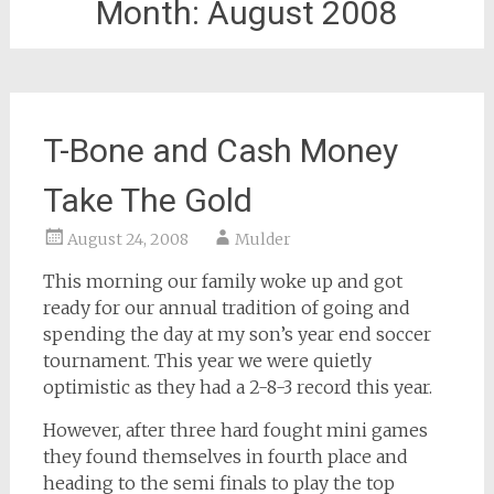
Month:
August 2008
T-Bone and Cash Money
Take The Gold
August 24, 2008
Mulder
This morning our family woke up and got
ready for our annual tradition of going and
spending the day at my son’s year end soccer
tournament. This year we were quietly
optimistic as they had a 2-8-3 record this year.
However, after three hard fought mini games
they found themselves in fourth place and
heading to the semi finals to play the top