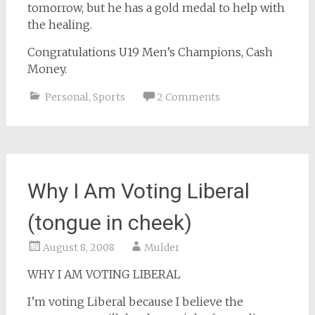
tomorrow, but he has a gold medal to help with
the healing.
Congratulations U19 Men’s Champions, Cash
Money.
Personal
,
Sports
2 Comments
Why I Am Voting Liberal
(tongue in cheek)
August 8, 2008
Mulder
WHY I AM VOTING LIBERAL
I’m voting Liberal because I believe the