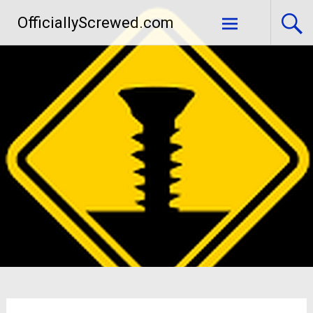
Skip
OfficiallyScrewed.com
to
content