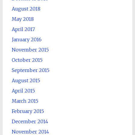
August 2018
May 2018
April 2017
January 2016
November 2015
October 2015
September 2015
August 2015
April 2015
March 2015
February 2015
December 2014
November 2014