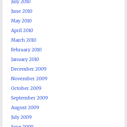
July 2010
June 2010
May 2010
April 2010
March 2010
February 2010
January 2010
December 2009
November 2009
October 2009
September 2009
August 2009
July 2009
June 2009