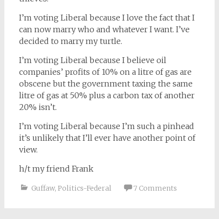
I’m voting Liberal because I love the fact that I
can now marry who and whatever I want. I’ve
decided to marry my turtle.
I’m voting Liberal because I believe oil
companies’ profits of 10% on a litre of gas are
obscene but the government taxing the same
litre of gas at 50% plus a carbon tax of another
20% isn’t.
I’m voting Liberal because I’m such a pinhead
it’s unlikely that I’ll ever have another point of
view.
h/t my friend Frank
Guffaw
,
Politics-Federal
7 Comments