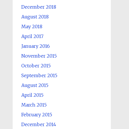
December 2018
August 2018
May 2018
April 2017
January 2016
November 2015
October 2015
September 2015
August 2015
April 2015
March 2015
February 2015
December 2014