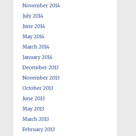
November 2014
July 2014
June 2014
May 2014
March 2014
January 2014
December 2013
November 2013
October 2013
June 2013
May 2013
March 2013
February 2013