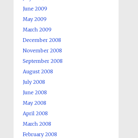
June 2009
May 2009
March 2009
December 2008
November 2008
September 2008
August 2008
July 2008
June 2008
May 2008
April 2008
March 2008
February 2008