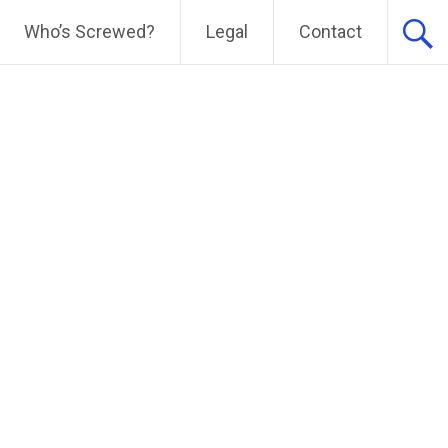
Who’s Screwed?
Legal
Contact