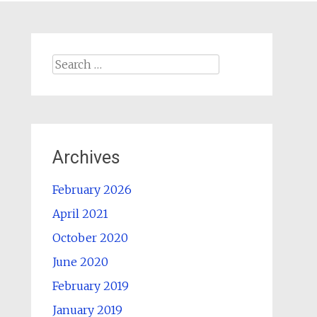
Search
for:
Archives
February 2026
April 2021
October 2020
June 2020
February 2019
January 2019