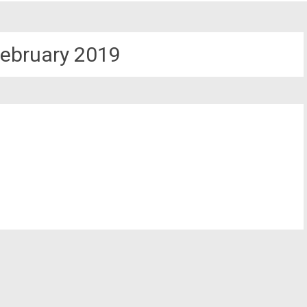
ebruary 2019