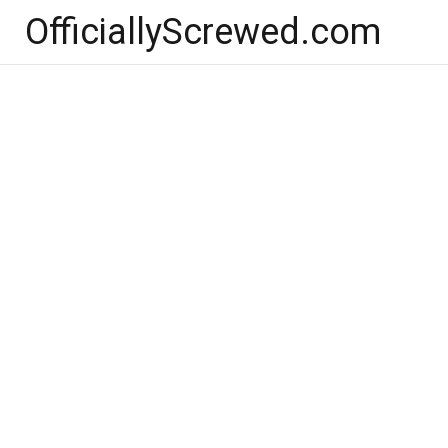
Skip
OfficiallyScrewed.com
to
content