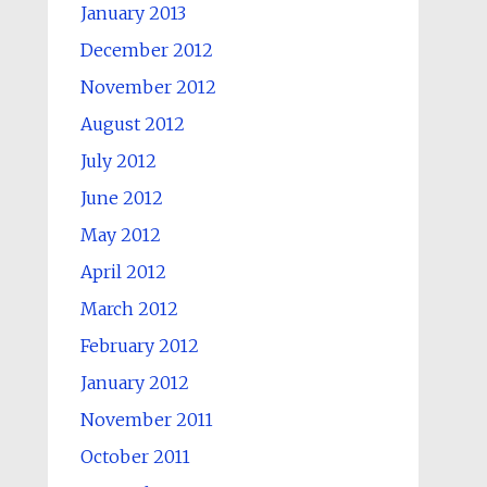
January 2013
December 2012
November 2012
August 2012
July 2012
June 2012
May 2012
April 2012
March 2012
February 2012
January 2012
November 2011
October 2011