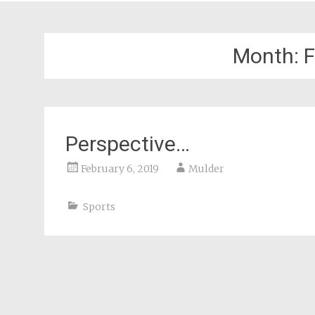
Month:
F
Perspective…
February 6, 2019
Mulder
Sports