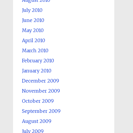
August 2010
July 2010
June 2010
May 2010
April 2010
March 2010
February 2010
January 2010
December 2009
November 2009
October 2009
September 2009
August 2009
July 2009