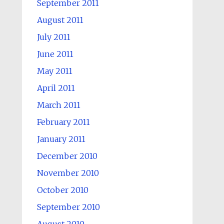
September 2011
August 2011
July 2011
June 2011
May 2011
April 2011
March 2011
February 2011
January 2011
December 2010
November 2010
October 2010
September 2010