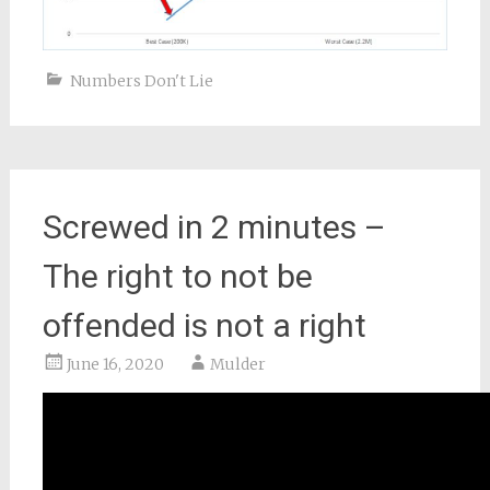
Numbers Don't Lie
Screwed in 2 minutes –
The right to not be
offended is not a right
June 16, 2020
Mulder