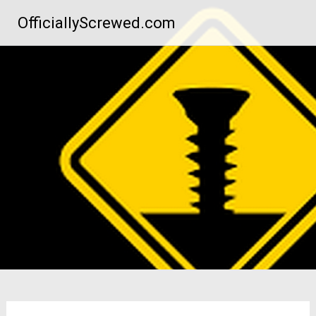
Skip
OfficiallyScrewed.com
to
content