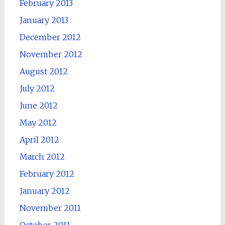
February 2013
January 2013
December 2012
November 2012
August 2012
July 2012
June 2012
May 2012
April 2012
March 2012
February 2012
January 2012
November 2011
October 2011