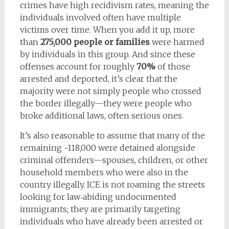
crimes have high recidivism rates, meaning the
individuals involved often have multiple
victims over time. When you add it up, more
than
275,000 people or families
were harmed
by individuals in this group. And since these
offenses account for roughly
70%
of those
arrested and deported, it’s clear that the
majority were not simply people who crossed
the border illegally—they were people who
broke additional laws, often serious ones.
It’s also reasonable to assume that many of the
remaining ~118,000 were detained alongside
criminal offenders—spouses, children, or other
household members who were also in the
country illegally. ICE is not roaming the streets
looking for law‑abiding undocumented
immigrants; they are primarily targeting
individuals who have already been arrested or