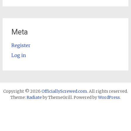
Meta
Register
Log in
Copyright © 2026
OfficiallyScrewed.com
. All rights reserved.
Theme:
Radiate
by ThemeGrill. Powered by
WordPress
.