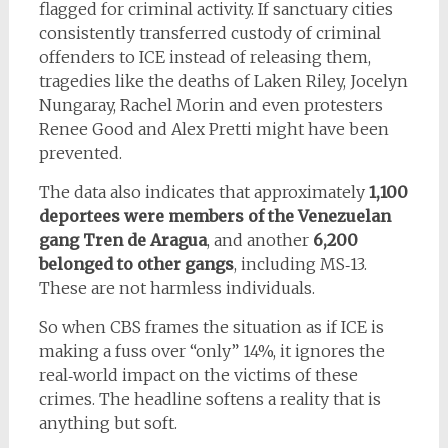
flagged for criminal activity. If sanctuary cities
consistently transferred custody of criminal
offenders to ICE instead of releasing them,
tragedies like the deaths of Laken Riley, Jocelyn
Nungaray, Rachel Morin and even protesters
Renee Good and Alex Pretti might have been
prevented.
The data also indicates that approximately
1,100
deportees were members of the Venezuelan
gang Tren de Aragua
, and another
6,200
belonged to other gangs
, including MS‑13.
These are not harmless individuals.
So when CBS frames the situation as if ICE is
making a fuss over “only” 14%, it ignores the
real‑world impact on the victims of these
crimes. The headline softens a reality that is
anything but soft.