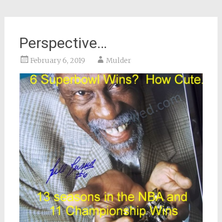
Perspective…
February 6, 2019
Mulder