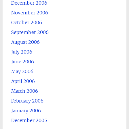
December 2006
November 2006
October 2006
September 2006
August 2006
July 2006
June 2006
May 2006
April 2006
March 2006
February 2006
January 2006
December 2005