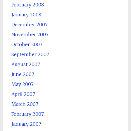
February 2008
January 2008
December 2007
November 2007
October 2007
September 2007
August 2007
June 2007
May 2007
April 2007
March 2007
February 2007
January 2007