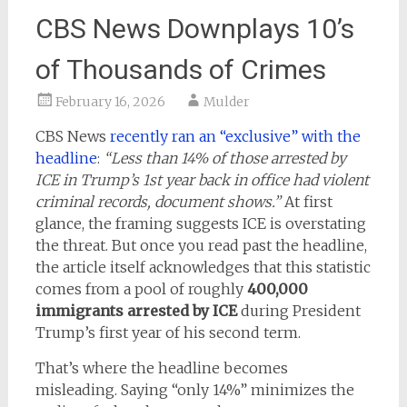
CBS News Downplays 10’s
of Thousands of Crimes
February 16, 2026
Mulder
CBS News
recently ran an “exclusive” with the
headline
:
“Less than 14% of those arrested by
ICE in Trump’s 1st year back in office had violent
criminal records, document shows.”
At first
glance, the framing suggests ICE is overstating
the threat. But once you read past the headline,
the article itself acknowledges that this statistic
comes from a pool of roughly
400,000
immigrants arrested by ICE
during President
Trump’s first year of his second term.
That’s where the headline becomes
misleading. Saying “only 14%” minimizes the