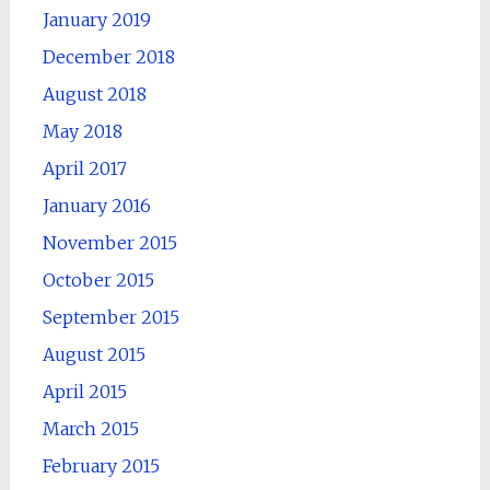
January 2019
December 2018
August 2018
May 2018
April 2017
January 2016
November 2015
October 2015
September 2015
August 2015
April 2015
March 2015
February 2015