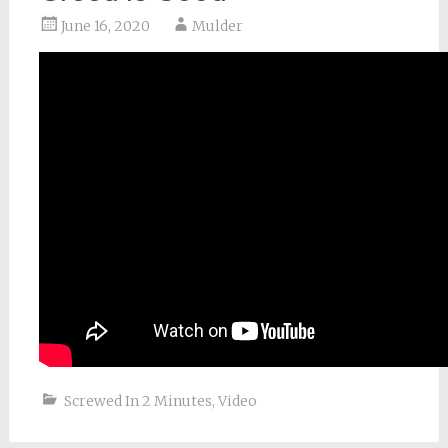
June 16, 2020
Mulder
Screwed In 2 Minutes
,
Video