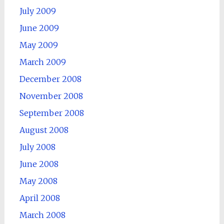
July 2009
June 2009
May 2009
March 2009
December 2008
November 2008
September 2008
August 2008
July 2008
June 2008
May 2008
April 2008
March 2008