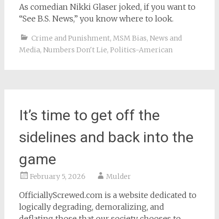
As comedian Nikki Glaser joked, if you want to
“See B.S. News,” you know where to look.
Crime and Punishment
,
MSM Bias
,
News and
Media
,
Numbers Don't Lie
,
Politics-American
It’s time to get off the
sidelines and back into the
game
February 5, 2026
Mulder
OfficiallyScrewed.com is a website dedicated to
logically degrading, demoralizing, and
deflating those that our society chooses to