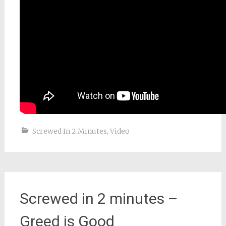
Screwed In 2 Minutes
,
Video
Screwed in 2 minutes –
Greed is Good