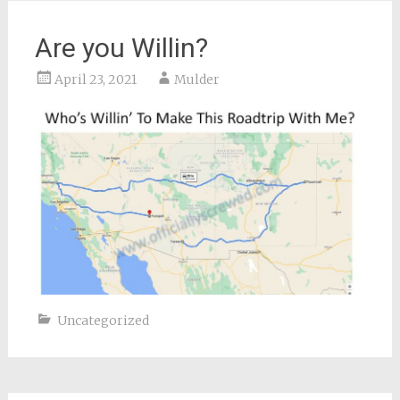
Are you Willin?
April 23, 2021
Mulder
Uncategorized