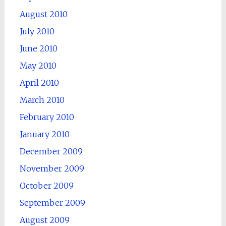
August 2010
July 2010
June 2010
May 2010
April 2010
March 2010
February 2010
January 2010
December 2009
November 2009
October 2009
September 2009
August 2009