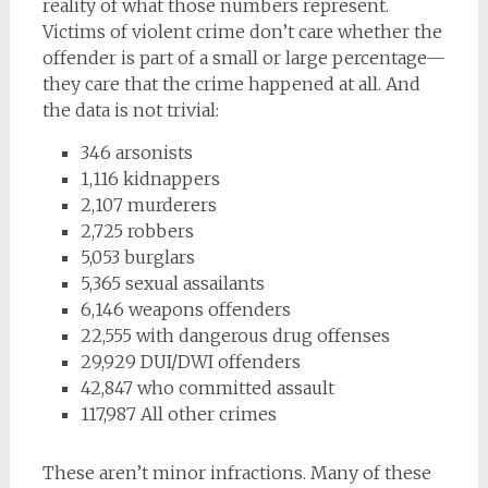
reality of what those numbers represent.
Victims of violent crime don’t care whether the
offender is part of a small or large percentage—
they care that the crime happened at all. And
the data is not trivial:
346 arsonists
1,116 kidnappers
2,107 murderers
2,725 robbers
5,053 burglars
5,365 sexual assailants
6,146 weapons offenders
22,555 with dangerous drug offenses
29,929 DUI/DWI offenders
42,847 who committed assault
117,987 All other crimes
These aren’t minor infractions. Many of these