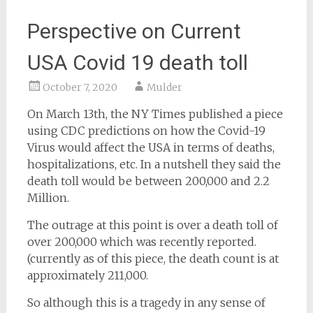
Perspective on Current
USA Covid 19 death toll
October 7, 2020
Mulder
On March 13th, the NY Times published a piece
using CDC predictions on how the Covid-19
Virus would affect the USA in terms of deaths,
hospitalizations, etc. In a nutshell they said the
death toll would be between 200,000 and 2.2
Million.
The outrage at this point is over a death toll of
over 200,000 which was recently reported.
(currently as of this piece, the death count is at
approximately 211,000.
So although this is a tragedy in any sense of