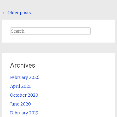
Posts
←
Older posts
navigation
Search
for:
Archives
February 2026
April 2021
October 2020
June 2020
February 2019