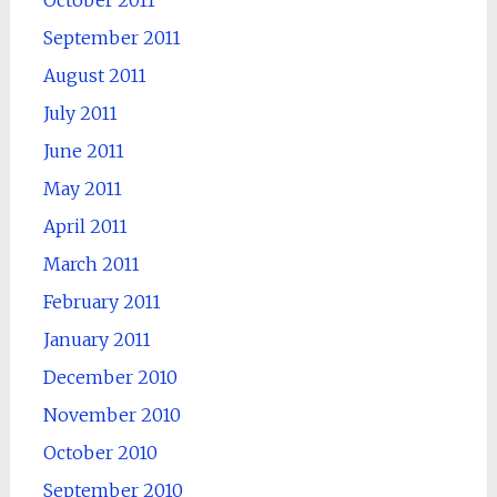
September 2011
August 2011
July 2011
June 2011
May 2011
April 2011
March 2011
February 2011
January 2011
December 2010
November 2010
October 2010
September 2010