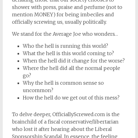
shower with press, praise and perfume (not to
mention MONEY) for being imbeciles and
officially screwing us, usually politically.
We stand for the Average Joe who wonders…
Who the hell is running this world?
What the hell is this world coming to?
When the hell did it change for the worse?
Where the hell did all the normal people
go?
Why the hell is common sense so
uncommon?
How the hell do we get out of this mess?
To delve deeper, OfficiallyScrewed.com is the
brainchild of a fiscal conservative/libertarian
who lost it after hearing about the Liberal
Sponsorship Scandal. In essence, the feeling