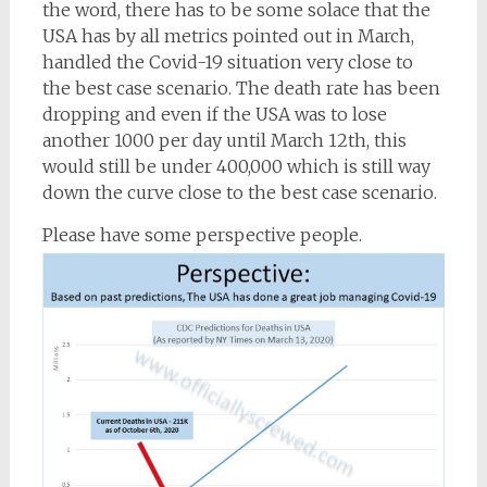
the word, there has to be some solace that the
USA has by all metrics pointed out in March,
handled the Covid-19 situation very close to
the best case scenario. The death rate has been
dropping and even if the USA was to lose
another 1000 per day until March 12th, this
would still be under 400,000 which is still way
down the curve close to the best case scenario.
Please have some perspective people.