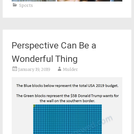
Sports
Perspective Can Be a
Wonderful Thing
January 19, 2019
Mulder