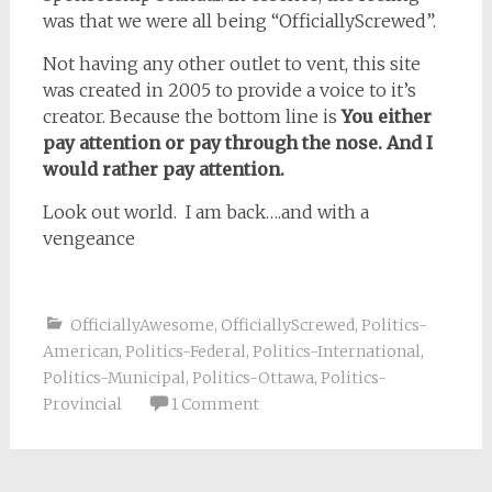
was that we were all being “OfficiallyScrewed”.
Not having any other outlet to vent, this site
was created in 2005 to provide a voice to it’s
creator. Because the bottom line is
You either
pay attention or pay through the nose. And I
would rather pay attention.
Look out world. I am back….and with a
vengeance
OfficiallyAwesome
,
OfficiallyScrewed
,
Politics-
American
,
Politics-Federal
,
Politics-International
,
Politics-Municipal
,
Politics-Ottawa
,
Politics-
Provincial
1 Comment