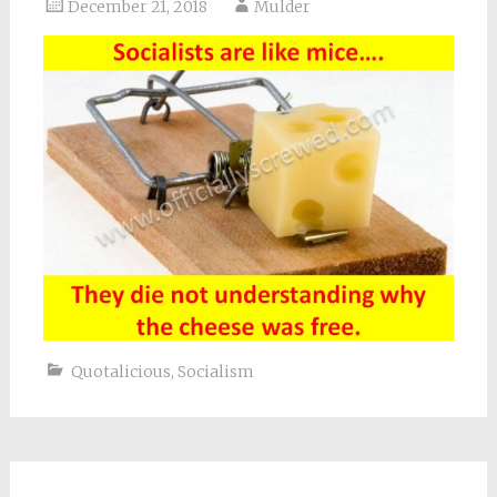
December 21, 2018
Mulder
Quotalicious
,
Socialism