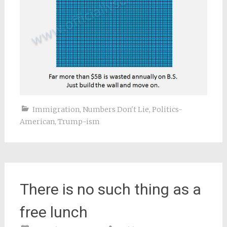
Immigration
,
Numbers Don't Lie
,
Politics-
American
,
Trump-ism
There is no such thing as a
free lunch