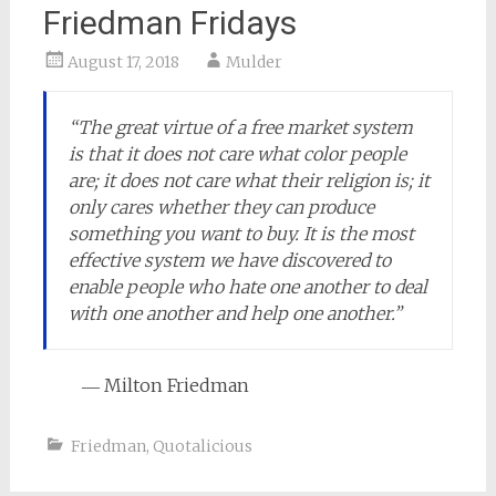
Friedman Fridays
August 17, 2018
Mulder
“The great virtue of a free market system
is that it does not care what color people
are; it does not care what their religion is; it
only cares whether they can produce
something you want to buy. It is the most
effective system we have discovered to
enable people who hate one another to deal
with one another and help one another.”
― Milton Friedman
Friedman
,
Quotalicious