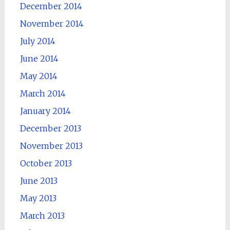
December 2014
November 2014
July 2014
June 2014
May 2014
March 2014
January 2014
December 2013
November 2013
October 2013
June 2013
May 2013
March 2013