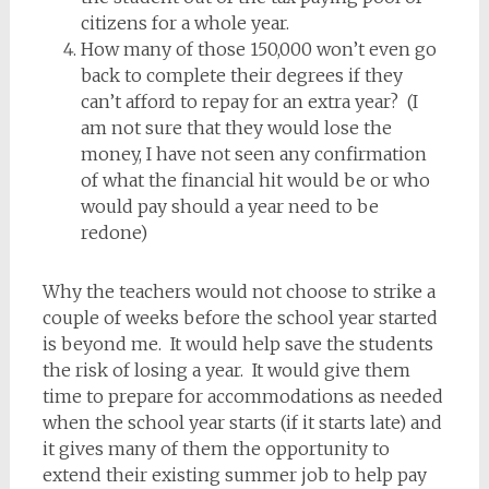
citizens for a whole year.
How many of those 150,000 won’t even go
back to complete their degrees if they
can’t afford to repay for an extra year? (I
am not sure that they would lose the
money, I have not seen any confirmation
of what the financial hit would be or who
would pay should a year need to be
redone)
Why the teachers would not choose to strike a
couple of weeks before the school year started
is beyond me. It would help save the students
the risk of losing a year. It would give them
time to prepare for accommodations as needed
when the school year starts (if it starts late) and
it gives many of them the opportunity to
extend their existing summer job to help pay