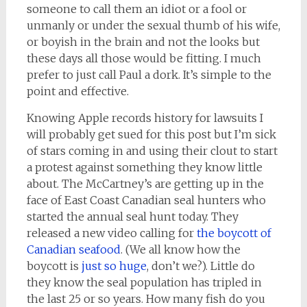
someone to call them an idiot or a fool or
unmanly or under the sexual thumb of his wife,
or boyish in the brain and not the looks but
these days all those would be fitting. I much
prefer to just call Paul a dork. It’s simple to the
point and effective.
Knowing Apple records history for lawsuits I
will probably get sued for this post but I’m sick
of stars coming in and using their clout to start
a protest against something they know little
about. The McCartney’s are getting up in the
face of East Coast Canadian seal hunters who
started the annual seal hunt today. They
released a new video calling for
the boycott of
Canadian seafood
. (We all know how the
boycott is
just so huge
, don’t we?). Little do
they know the seal population has tripled in
the last 25 or so years. How many fish do you