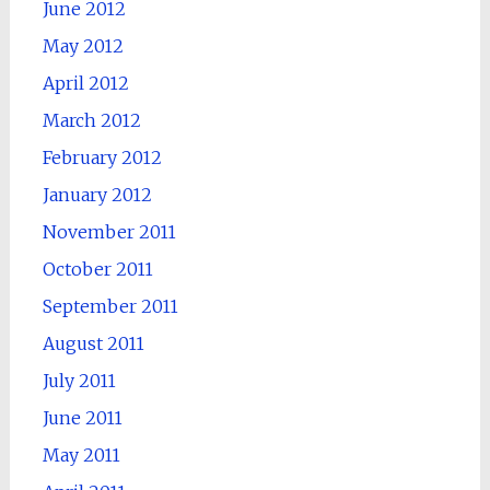
June 2012
May 2012
April 2012
March 2012
February 2012
January 2012
November 2011
October 2011
September 2011
August 2011
July 2011
June 2011
May 2011