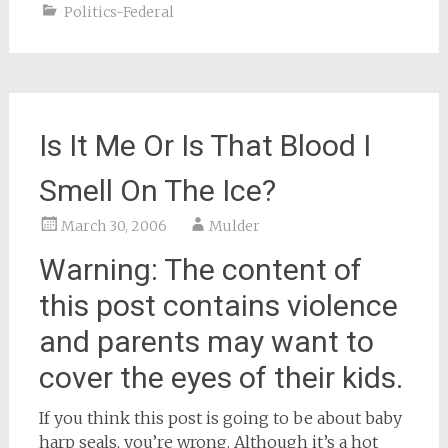
Politics-Federal
Is It Me Or Is That Blood I
Smell On The Ice?
March 30, 2006
Mulder
Warning: The content of
this post contains violence
and parents may want to
cover the eyes of their kids.
If you think this post is going to be about baby
harp seals, you’re wrong. Although it’s a hot