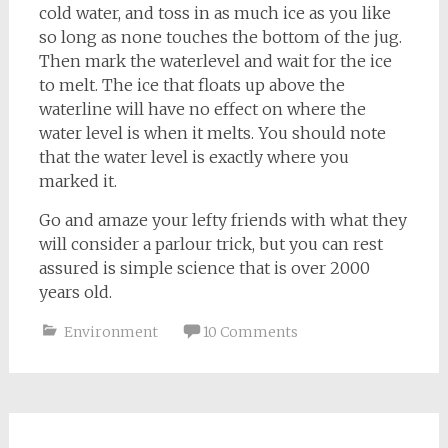
cold water, and toss in as much ice as you like
so long as none touches the bottom of the jug.
Then mark the waterlevel and wait for the ice
to melt. The ice that floats up above the
waterline will have no effect on where the
water level is when it melts. You should note
that the water level is exactly where you
marked it.
Go and amaze your lefty friends with what they
will consider a parlour trick, but you can rest
assured is simple science that is over 2000
years old.
Environment
10 Comments