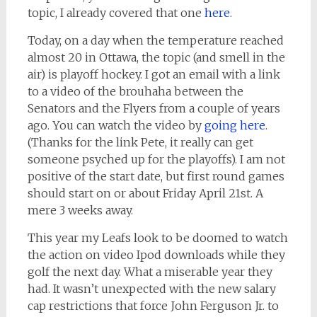
topic, I already covered that one
here
.
Today, on a day when the temperature reached
almost 20 in Ottawa, the topic (and smell in the
air) is playoff hockey. I got an email with a link
to a video of the brouhaha between the
Senators and the Flyers from a couple of years
ago. You can watch the video by
going here
.
(Thanks for the link Pete, it really can get
someone psyched up for the playoffs). I am not
positive of the start date, but first round games
should start on or about Friday April 21st. A
mere 3 weeks away.
This year my Leafs look to be doomed to watch
the action on video Ipod downloads while they
golf the next day. What a miserable year they
had. It wasn’t unexpected with the new salary
cap restrictions that force John Ferguson Jr. to