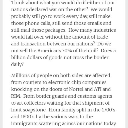
Think about what you would do if either of our
nations declared war on the other? We would
probably still go to work every day, still make
those phone calls, still send those emails and
still mail those packages. How many industries
would fall over without the amount of trade
and transaction between our nations? Do we
not sell the Americans 30% of their oil? Does a
billion dollars of goods not cross the border
daily?
Millions of people on both sides are affected
from couriers to electronic chip companies
knocking on the doors of Nortel and ATI and
RIM. From border guards and customs agents
to art collectors waiting for that shipment of
Inuit soapstone. From family split in the 1700’s
and 1800’s by the various wars to the
immigrants scattering across our nations today.