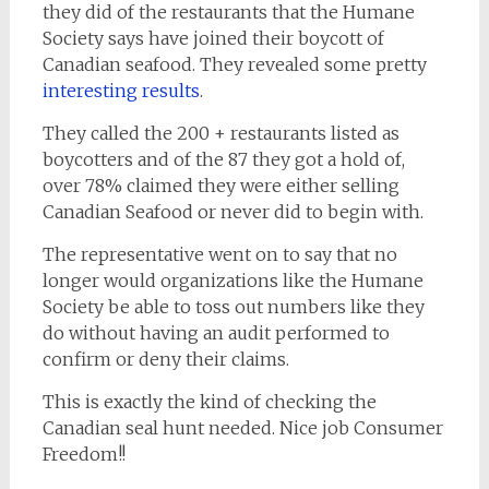
they did of the restaurants that the Humane
Society says have joined their boycott of
Canadian seafood. They revealed some pretty
interesting results
.
They called the 200 + restaurants listed as
boycotters and of the 87 they got a hold of,
over 78% claimed they were either selling
Canadian Seafood or never did to begin with.
The representative went on to say that no
longer would organizations like the Humane
Society be able to toss out numbers like they
do without having an audit performed to
confirm or deny their claims.
This is exactly the kind of checking the
Canadian seal hunt needed. Nice job Consumer
Freedom!!