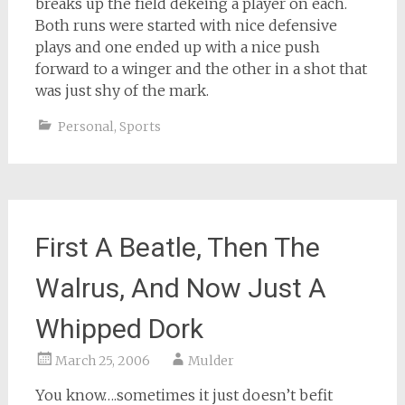
breaks up the field dekeing a player on each.
Both runs were started with nice defensive
plays and one ended up with a nice push
forward to a winger and the other in a shot that
was just shy of the mark.
Personal
,
Sports
First A Beatle, Then The
Walrus, And Now Just A
Whipped Dork
March 25, 2006
Mulder
You know….sometimes it just doesn’t befit