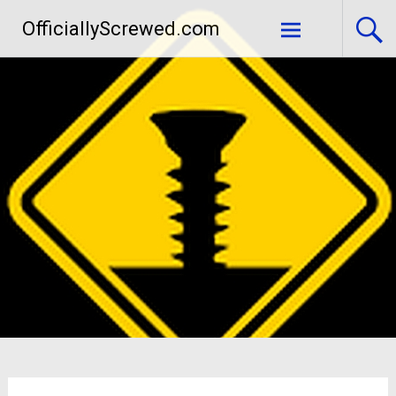
Skip
OfficiallyScrewed.com
to
content