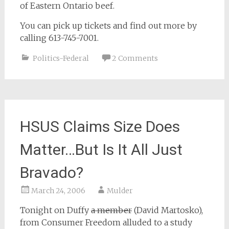
of Eastern Ontario beef.
You can pick up tickets and find out more by
calling 613-745-7001.
Politics-Federal
2 Comments
HSUS Claims Size Does
Matter…But Is It All Just
Bravado?
March 24, 2006
Mulder
Tonight on Duffy
a member
(David Martosko),
from Consumer Freedom alluded to a study