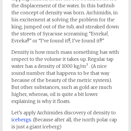
the displacement of the water. In this bathtub
the concept of density was born. Archimidis, in
his excitement at solving the problem for the
king, jumped out of the tub, and streaked down
the streets of Syracuse screaming “Evreka!,
Evreka!!” or “I’ve found it!!, I’ve found it!!”
Density is how much mass something has with
respect to the volume it takes up. Regular tap
3
water has a density of 1000 kg/m
. (A nice
round number that happens to be that way
because of the beauty of the metric system).
But other substances, such as gold are much
higher, whereas, oil is quite a bit lower
explaining is why it floats.
Let’s apply Archimides discovery of density to
icebergs
. (Because after all, the north polar cap
is just a giant iceberg)