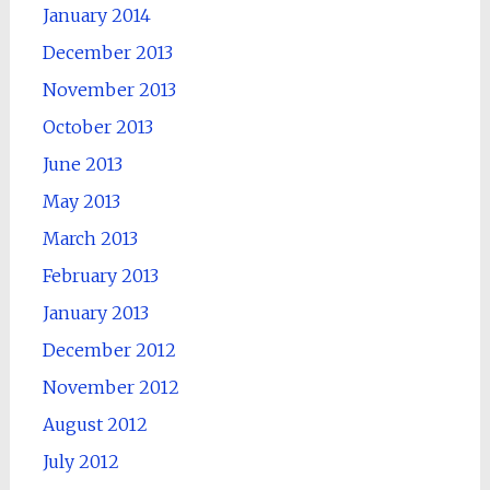
January 2014
December 2013
November 2013
October 2013
June 2013
May 2013
March 2013
February 2013
January 2013
December 2012
November 2012
August 2012
July 2012