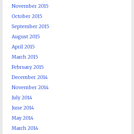
November 2015
October 2015
September 2015
August 2015
April 2015
March 2015
February 2015
December 2014
November 2014
July 2014
June 2014
May 2014
March 2014