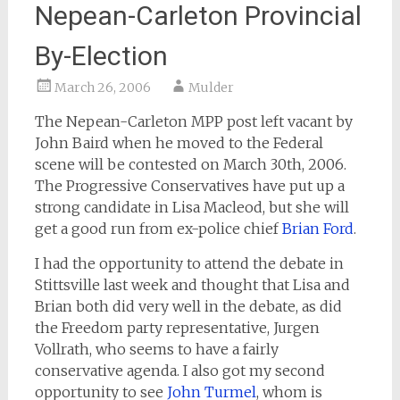
Nepean-Carleton Provincial
By-Election
March 26, 2006
Mulder
The Nepean-Carleton MPP post left vacant by
John Baird when he moved to the Federal
scene will be contested on March 30th, 2006.
The Progressive Conservatives have put up a
strong candidate in Lisa Macleod, but she will
get a good run from ex-police chief
Brian Ford
.
I had the opportunity to attend the debate in
Stittsville last week and thought that Lisa and
Brian both did very well in the debate, as did
the Freedom party representative, Jurgen
Vollrath, who seems to have a fairly
conservative agenda. I also got my second
opportunity to see
John Turmel
, whom is