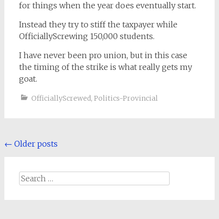
for things when the year does eventually start.
Instead they try to stiff the taxpayer while
OfficiallyScrewing 150,000 students.
I have never been pro union, but in this case
the timing of the strike is what really gets my
goat.
OfficiallyScrewed
,
Politics-Provincial
Posts
←
Older posts
navigation
Search
for: