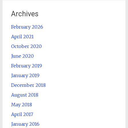
Archives
February 2026
April 2021
October 2020
June 2020
February 2019
January 2019
December 2018
August 2018
May 2018
April 2017
January 2016