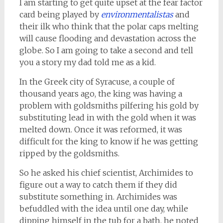
I am starting to get quite upset at the fear factor
card being played by
environmentalistas
and
their ilk who think that the polar caps melting
will cause flooding and devastation across the
globe. So I am going to take a second and tell
you a story my dad told me as a kid.
In the Greek city of Syracuse, a couple of
thousand years ago, the king was having a
problem with goldsmiths pilfering his gold by
substituting lead in with the gold when it was
melted down. Once it was reformed, it was
difficult for the king to know if he was getting
ripped by the goldsmiths.
So he asked his chief scientist, Archimides to
figure out a way to catch them if they did
substitute something in. Archimides was
befuddled with the idea until one day, while
dipping himself in the tub for a bath, he noted