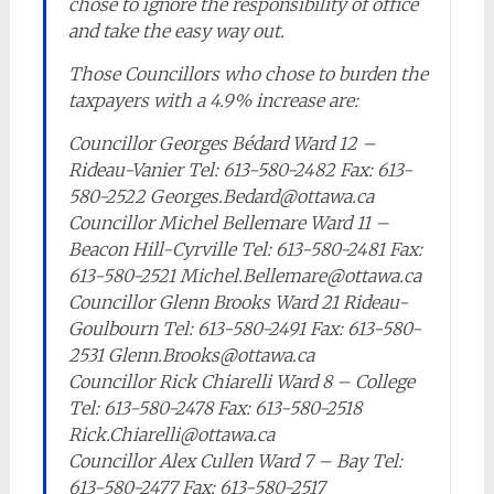
chose to ignore the responsibility of office
and take the easy way out.
Those Councillors who chose to burden the
taxpayers with a 4.9% increase are:
Councillor Georges Bédard Ward 12 –
Rideau-Vanier Tel: 613-580-2482 Fax: 613-
580-2522 Georges.Bedard@ottawa.ca
Councillor Michel Bellemare Ward 11 –
Beacon Hill-Cyrville Tel: 613-580-2481 Fax:
613-580-2521 Michel.Bellemare@ottawa.ca
Councillor Glenn Brooks Ward 21 Rideau-
Goulbourn Tel: 613-580-2491 Fax: 613-580-
2531 Glenn.Brooks@ottawa.ca
Councillor Rick Chiarelli Ward 8 – College
Tel: 613-580-2478 Fax: 613-580-2518
Rick.Chiarelli@ottawa.ca
Councillor Alex Cullen Ward 7 – Bay Tel:
613-580-2477 Fax: 613-580-2517