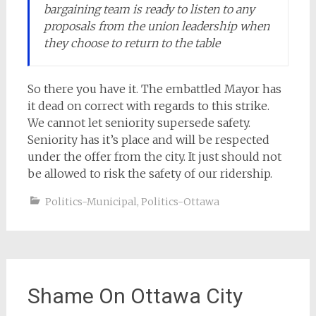
bargaining team is ready to listen to any
proposals from the union leadership when
they choose to return to the table
So there you have it. The embattled Mayor has
it dead on correct with regards to this strike.
We cannot let seniority supersede safety.
Seniority has it’s place and will be respected
under the offer from the city. It just should not
be allowed to risk the safety of our ridership.
Politics-Municipal
,
Politics-Ottawa
Shame On Ottawa City