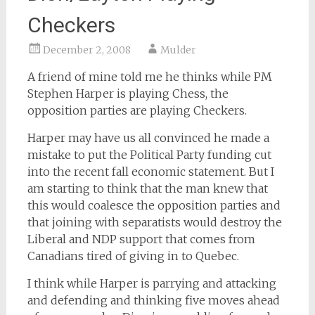
Checkers
December 2, 2008
Mulder
A friend of mine told me he thinks while PM
Stephen Harper is playing Chess, the
opposition parties are playing Checkers.
Harper may have us all convinced he made a
mistake to put the Political Party funding cut
into the recent fall economic statement. But I
am starting to think that the man knew that
this would coalesce the opposition parties and
that joining with separatists would destroy the
Liberal and NDP support that comes from
Canadians tired of giving in to Quebec.
I think while Harper is parrying and attacking
and defending and thinking five moves ahead