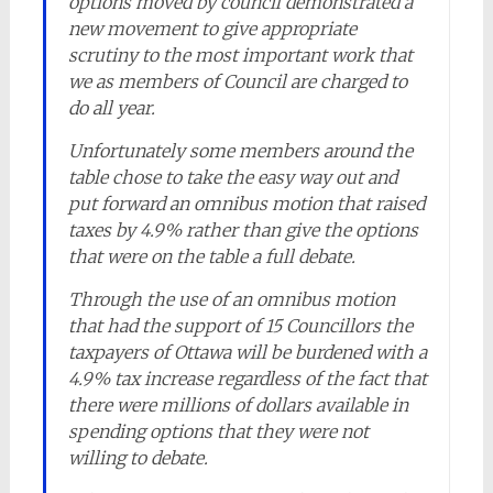
options moved by council demonstrated a
new movement to give appropriate
scrutiny to the most important work that
we as members of Council are charged to
do all year.
Unfortunately some members around the
table chose to take the easy way out and
put forward an omnibus motion that raised
taxes by 4.9% rather than give the options
that were on the table a full debate.
Through the use of an omnibus motion
that had the support of 15 Councillors the
taxpayers of Ottawa will be burdened with a
4.9% tax increase regardless of the fact that
there were millions of dollars available in
spending options that they were not
willing to debate.