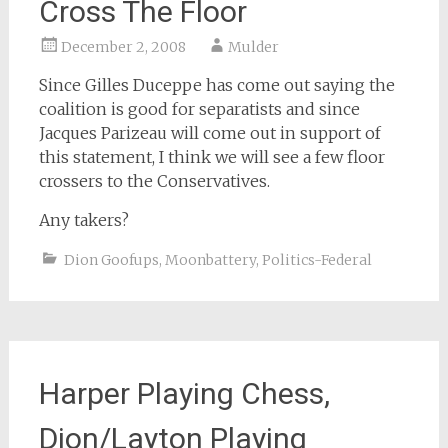
Cross The Floor
December 2, 2008
Mulder
Since Gilles Duceppe has come out saying the
coalition is good for separatists and since
Jacques Parizeau will come out in support of
this statement, I think we will see a few floor
crossers to the Conservatives.
Any takers?
Dion Goofups
,
Moonbattery
,
Politics-Federal
Harper Playing Chess,
Dion/Layton Playing