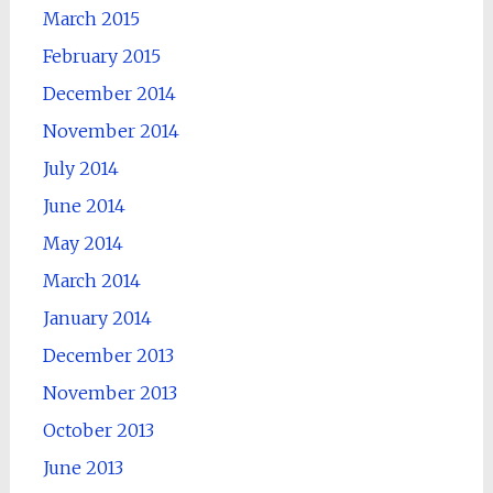
March 2015
February 2015
December 2014
November 2014
July 2014
June 2014
May 2014
March 2014
January 2014
December 2013
November 2013
October 2013
June 2013