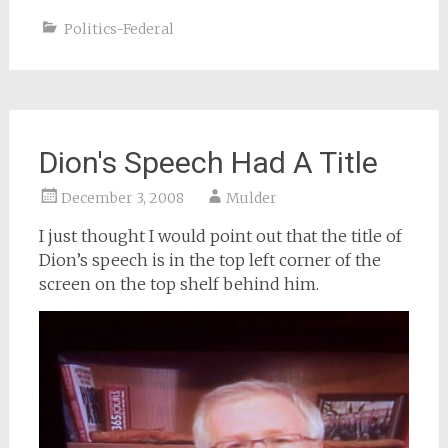
Politics-Federal
Dion's Speech Had A Title
December 3, 2008
Mulder
I just thought I would point out that the title of
Dion’s speech is in the top left corner of the
screen on the top shelf behind him.