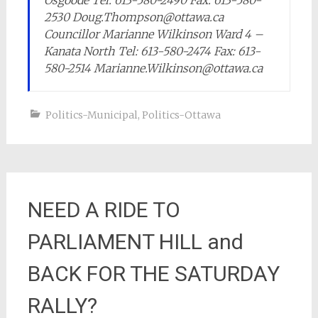
Osgoode Tel: 613-580-2490 Fax: 613-580-
2530 Doug.Thompson@ottawa.ca
Councillor Marianne Wilkinson Ward 4 –
Kanata North Tel: 613-580-2474 Fax: 613-
580-2514 Marianne.Wilkinson@ottawa.ca
Politics-Municipal
,
Politics-Ottawa
NEED A RIDE TO
PARLIAMENT HILL and
BACK FOR THE SATURDAY
RALLY?