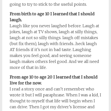
going to try to stick to the useful points.
From birth to age 10 I learned that I should
laugh.
Laugh like you never laughed before. Laugh at
jokes, laugh at TV shows, laugh at silly things,
laugh at not so silly things. laugh off mistakes
(but fix them), laugh with friends…heck laugh
AT friends if it’s not in bad taste. Laughing
makes you feel good, and seeing someone
laugh makes others feel good. And we all need
more of that in life.
From age 10 to age 20 I learned that I should
live for the now.
I read a story once and can’t remember who
wrote it but I will paraphrase. When I was a kid, I
thought to myself that life will begin when I
can drive. Then I got my driver’s license and