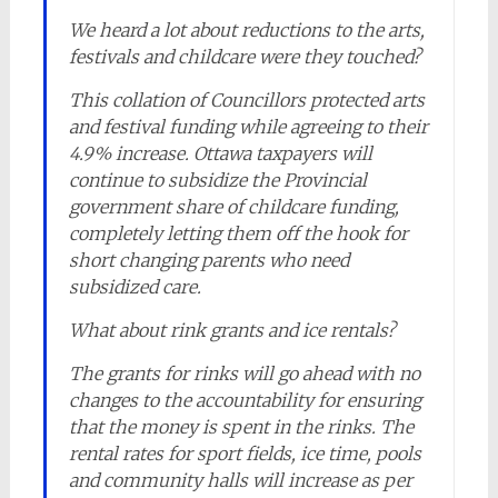
We heard a lot about reductions to the arts,
festivals and childcare were they touched?
This collation of Councillors protected arts
and festival funding while agreeing to their
4.9% increase. Ottawa taxpayers will
continue to subsidize the Provincial
government share of childcare funding,
completely letting them off the hook for
short changing parents who need
subsidized care.
What about rink grants and ice rentals?
The grants for rinks will go ahead with no
changes to the accountability for ensuring
that the money is spent in the rinks. The
rental rates for sport fields, ice time, pools
and community halls will increase as per