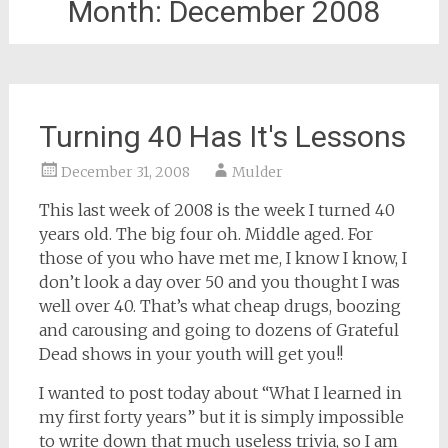
Month:
December 2008
Turning 40 Has It's Lessons
December 31, 2008
Mulder
This last week of 2008 is the week I turned 40
years old. The big four oh. Middle aged. For
those of you who have met me, I know I know, I
don’t look a day over 50 and you thought I was
well over 40. That’s what cheap drugs, boozing
and carousing and going to dozens of Grateful
Dead shows in your youth will get you!!
I wanted to post today about “What I learned in
my first forty years” but it is simply impossible
to write down that much useless trivia, so I am