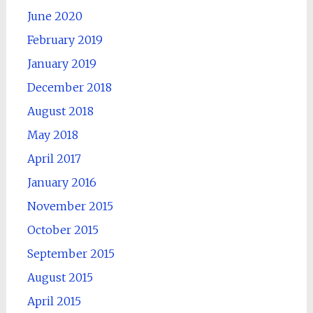
June 2020
February 2019
January 2019
December 2018
August 2018
May 2018
April 2017
January 2016
November 2015
October 2015
September 2015
August 2015
April 2015