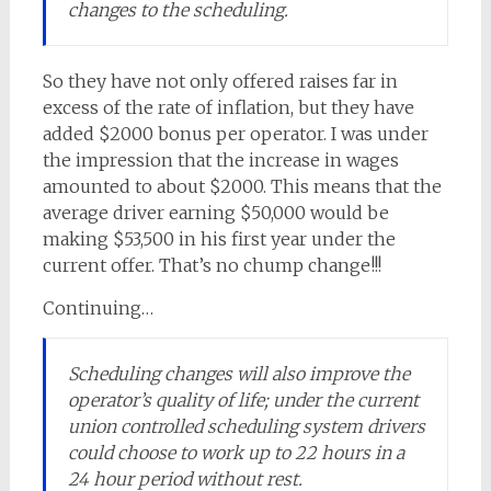
changes to the scheduling.
So they have not only offered raises far in
excess of the rate of inflation, but they have
added $2000 bonus per operator. I was under
the impression that the increase in wages
amounted to about $2000. This means that the
average driver earning $50,000 would be
making $53,500 in his first year under the
current offer. That’s no chump change!!!
Continuing…
Scheduling changes will also improve the
operator’s quality of life; under the current
union controlled scheduling system drivers
could choose to work up to 22 hours in a
24 hour period without rest.