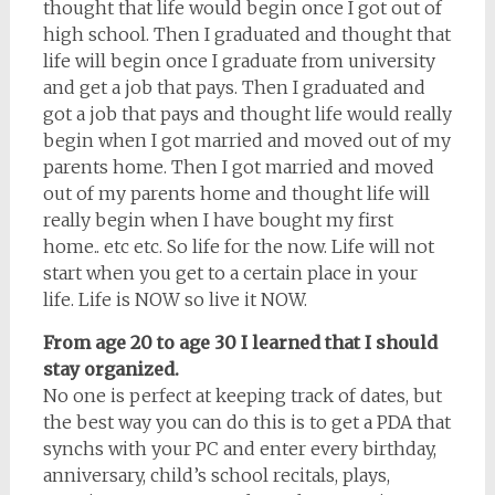
thought that life would begin once I got out of
high school. Then I graduated and thought that
life will begin once I graduate from university
and get a job that pays. Then I graduated and
got a job that pays and thought life would really
begin when I got married and moved out of my
parents home. Then I got married and moved
out of my parents home and thought life will
really begin when I have bought my first
home.. etc etc. So life for the now. Life will not
start when you get to a certain place in your
life. Life is NOW so live it NOW.
From age 20 to age 30 I learned that I should
stay organized.
No one is perfect at keeping track of dates, but
the best way you can do this is to get a PDA that
synchs with your PC and enter every birthday,
anniversary, child’s school recitals, plays,