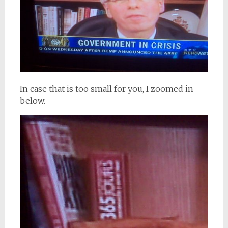
In case that is too small for you, I zoomed in
below.