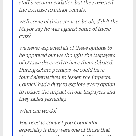
staff’s recommendation but they rejected
the increase to minor rentals.
Well some of this seems to be ok, didn’t the
Mayor say he was against some of these
cuts?
We never expected all of these options to
be approved but we thought the taxpayers
of Ottawa deserved to have them debated.
During debate perhaps we could have
found alternatives to lessen the impacts.
Council had a duty to explore every option
to reduce the impact on our taxpayers and
they failed yesterday.
What can we do?
You need to contact you Councillor
especially if they were one of those that