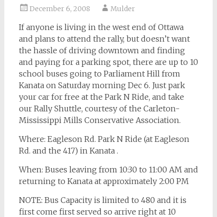
December 6, 2008
Mulder
If anyone is living in the west end of Ottawa
and plans to attend the rally, but doesn’t want
the hassle of driving downtown and finding
and paying for a parking spot, there are up to 10
school buses going to Parliament Hill from
Kanata on Saturday morning Dec 6. Just park
your car for free at the Park N Ride, and take
our Rally Shuttle, courtesy of the Carleton-
Mississippi Mills Conservative Association.
Where: Eagleson Rd. Park N Ride (at Eagleson
Rd. and the 417) in Kanata .
When: Buses leaving from 10:30 to 11:00 AM and
returning to Kanata at approximately 2:00 PM
NOTE: Bus Capacity is limited to 480 and it is
first come first served so arrive right at 10