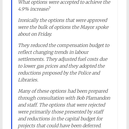
What options were accepted to achieve the
4.9% increase?
Ironically the options that were approved
were the bulk of options the Mayor spoke
about on Friday.
They reduced the compensation budget to
reflect changing trends in labour
settlements. They adjusted fuel costs due
to lower gas prices and they adopted the
reductions proposed by the Police and
Libraries.
Many of these options had been prepared
through consultation with Bob Plamandon
and staff. The options that were rejected
were primarily those presented by staff
and reductions in the capital budget for
projects that could have been deferred.