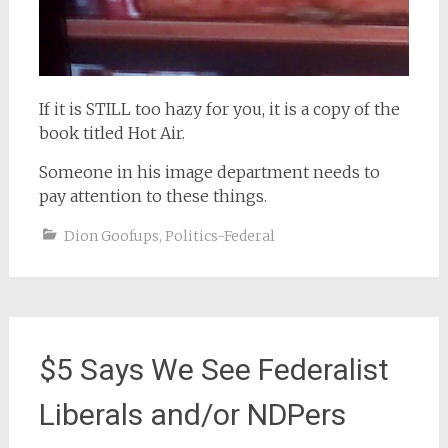
If it is STILL too hazy for you, it is a copy of the
book titled Hot Air.
Someone in his image department needs to
pay attention to these things.
Dion Goofups
,
Politics-Federal
$5 Says We See Federalist
Liberals and/or NDPers