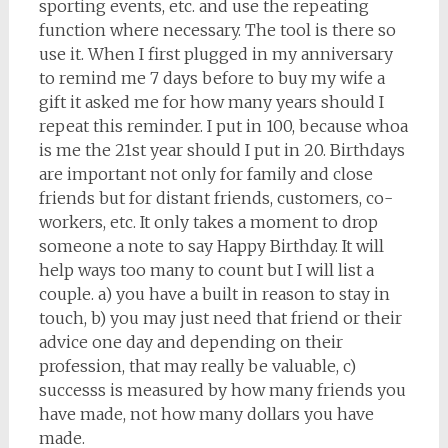
sporting events, etc. and use the repeating
function where necessary. The tool is there so
use it. When I first plugged in my anniversary
to remind me 7 days before to buy my wife a
gift it asked me for how many years should I
repeat this reminder. I put in 100, because whoa
is me the 21st year should I put in 20. Birthdays
are important not only for family and close
friends but for distant friends, customers, co-
workers, etc. It only takes a moment to drop
someone a note to say Happy Birthday. It will
help ways too many to count but I will list a
couple. a) you have a built in reason to stay in
touch, b) you may just need that friend or their
advice one day and depending on their
profession, that may really be valuable, c)
successs is measured by how many friends you
have made, not how many dollars you have
made.