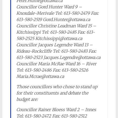
Peter.Hume@ottawa.ca
Councillor Gord Hunter Ward 9 –
Knoxdale-Merivale Tel: 613-580-2479 Fax:
613-580-2519 Gord.Hunter@ottawa.ca
Councillor Christine Leadman Ward 15 –
Kitchissippi Tel: 613-580-2485 Fax: 613-
580-2525 Kitchissippi@ottawa.ca
Councillor Jacques Legendre Ward 13 –
Rideau-Rockcliffe Tel: 613-580-2483 Fax:
613-580-2523 Jacques.Legendre@ottawa.ca
Councillor Maria McRae Ward 16 – River
Tel: 613-580-2486 Fax: 613-580-2526
Maria.Mcrae@ottawa.ca
Those councillors who chose to stand up
for their constituents and debate the
budget are:
Councillor Rainer Bloess Ward 2 – Innes
Tel: 613-580-2472 Fax: 613-580-2512