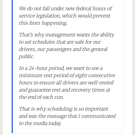
We do not fall under new federal hours of
service legislation, which would prevent
this from happening.
That’s why management wants the ability
to set schedules that are safe for our
drivers, our passengers and the general
public.
In a 24-hour period, we want to see a
minimum rest period of eight consecutive
hours to ensure all drivers are well-rested
and guarantee rest and recovery times at
the end of each run.
That is why scheduling is so important
and was the message that I communicated
to the media today.