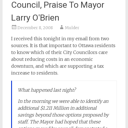
Council, Praise To Mayor
Larry O'Brien
December 8, 2008
Mulder
I received this tonight in my email from two
sources. It is that important to Ottawa residents
to know which of their City Councilors care
about reducing costs in an economic
downturn, and which are supporting a tax
increase to residents.
What happened last night?
In the morning we were able to identify an
additional $1.211 Million in additional
savings beyond those options proposed by
staff. The Mayor had hoped that these