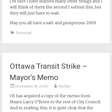
I’m sure I have learned many other things and I
will think of them the second I submit this, but
they will just have to wait.
May you all have a safe and prosperous 2009.
Personal
Ottawa Transit Strike –
Mayor's Memo
December 16, 2008
Mulder
OS has acquired a copy of the memo from
Mayor Larry O’Brien to the rest of City Council.
And in reading this, it is quite clear that the