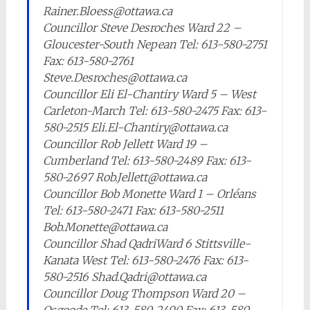
Rainer.Bloess@ottawa.ca
Councillor Steve Desroches Ward 22 –
Gloucester-South Nepean Tel: 613-580-2751
Fax: 613-580-2761
Steve.Desroches@ottawa.ca
Councillor Eli El-Chantiry Ward 5 – West
Carleton-March Tel: 613-580-2475 Fax: 613-
580-2515 Eli.El-Chantiry@ottawa.ca
Councillor Rob Jellett Ward 19 –
Cumberland Tel: 613-580-2489 Fax: 613-
580-2697 Rob.Jellett@ottawa.ca
Councillor Bob Monette Ward 1 – Orléans
Tel: 613-580-2471 Fax: 613-580-2511
Bob.Monette@ottawa.ca
Councillor Shad QadriWard 6 Stittsville-
Kanata West Tel: 613-580-2476 Fax: 613-
580-2516 Shad.Qadri@ottawa.ca
Councillor Doug Thompson Ward 20 –