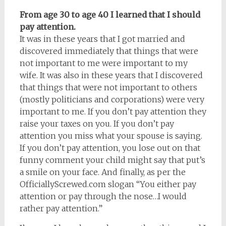
From age 30 to age 40 I learned that I should
pay attention.
It was in these years that I got married and
discovered immediately that things that were
not important to me were important to my
wife. It was also in these years that I discovered
that things that were not important to others
(mostly politicians and corporations) were very
important to me. If you don’t pay attention they
raise your taxes on you. If you don’t pay
attention you miss what your spouse is saying.
If you don’t pay attention, you lose out on that
funny comment your child might say that put’s
a smile on your face. And finally, as per the
OfficiallyScrewed.com slogan “You either pay
attention or pay through the nose…I would
rather pay attention.”