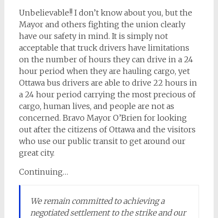
Unbelievable!! I don’t know about you, but the
Mayor and others fighting the union clearly
have our safety in mind. It is simply not
acceptable that truck drivers have limitations
on the number of hours they can drive in a 24
hour period when they are hauling cargo, yet
Ottawa bus drivers are able to drive 22 hours in
a 24 hour period carrying the most precious of
cargo, human lives, and people are not as
concerned. Bravo Mayor O’Brien for looking
out after the citizens of Ottawa and the visitors
who use our public transit to get around our
great city.
Continuing…
We remain committed to achieving a
negotiated settlement to the strike and our