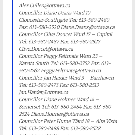
Alex.Cullen@ottawa.ca
Councillor Diane Deans Ward 10 –
Gloucester-Southgate Tel: 613-580-2480
Fax: 613-580-2520 Diane.Deans@ottawa.ca
Councillor Clive Doucet Ward 17 – Capital
Tel: 613-580-2487 Fax: 613-580-2527
Clive.Doucet@ottawa.ca
Councillor Peggy Feltmate Ward 23 –
Kanata South Tel: 613-580-2752 Fax: 613-
580-2762 Peggy.Feltmate@ottawa.ca
Councillor Jan Harder Ward 3 – Barrhaven
Tel: 613-580-2473 Fax: 613-580-2513
Jan.Harder@ottawa.ca
Councillor Diane Holmes Ward 14 –
Somerset Tel: 613-580-2484 Fax: 613-580-
2524 Diane.Holmes@ottawa.ca
Councillor Peter Hume Ward 18 – Alta Vista
Tel: 613-580-2488 Fax: 613-580-2528