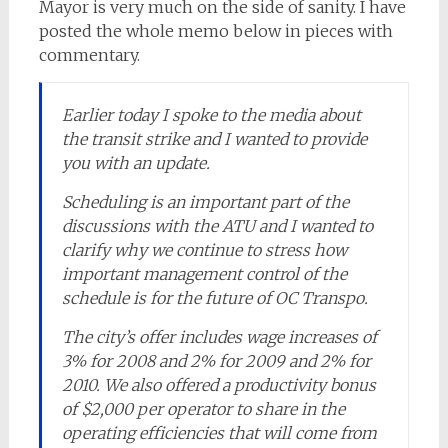
Mayor is very much on the side of sanity. I have
posted the whole memo below in pieces with
commentary.
Earlier today I spoke to the media about
the transit strike and I wanted to provide
you with an update.
Scheduling is an important part of the
discussions with the ATU and I wanted to
clarify why we continue to stress how
important management control of the
schedule is for the future of OC Transpo.
The city’s offer includes wage increases of
3% for 2008 and 2% for 2009 and 2% for
2010. We also offered a productivity bonus
of $2,000 per operator to share in the
operating efficiencies that will come from