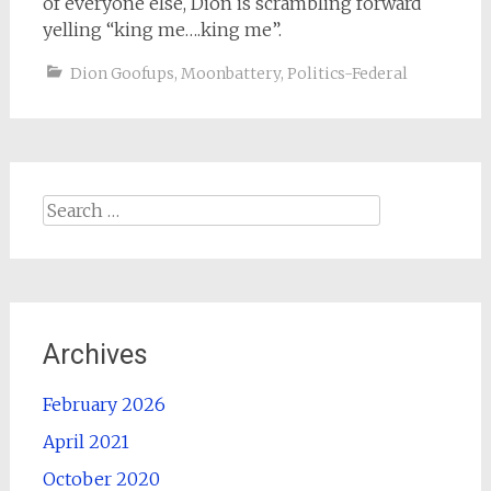
of everyone else, Dion is scrambling forward
yelling “king me….king me”.
Dion Goofups
,
Moonbattery
,
Politics-Federal
Search
for:
Archives
February 2026
April 2021
October 2020