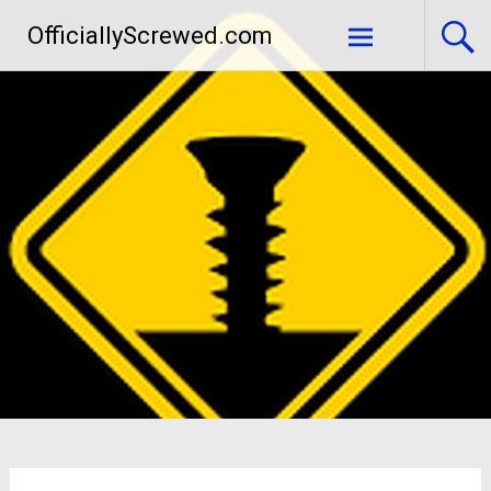
Skip
OfficiallyScrewed.com
to
content