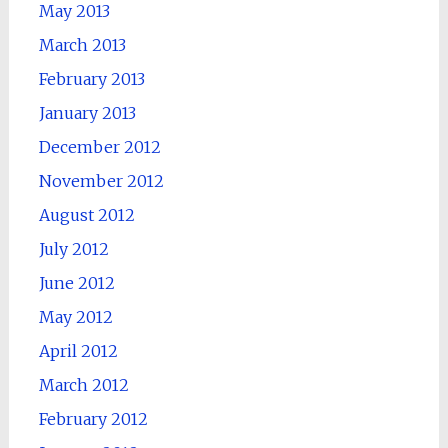
May 2013
March 2013
February 2013
January 2013
December 2012
November 2012
August 2012
July 2012
June 2012
May 2012
April 2012
March 2012
February 2012