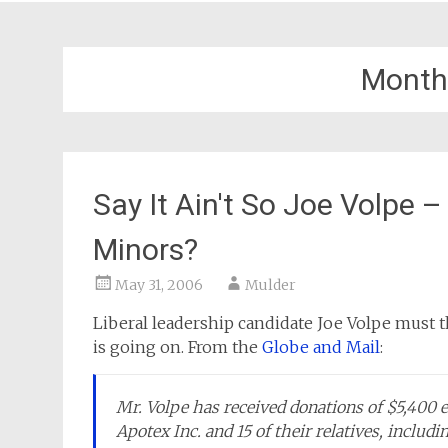
Month
Say It Ain't So Joe Volpe
Minors?
May 31, 2006
Mulder
Liberal leadership candidate Joe Volpe must t
is going on. From the
Globe and Mail
:
Mr. Volpe has received donations of $5,400 
Apotex Inc. and 15 of their relatives, includ