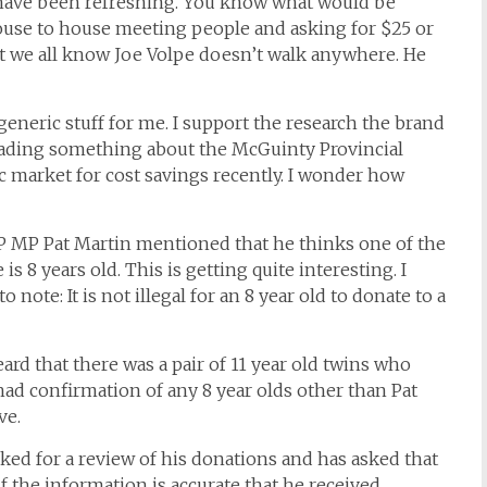
 have been refreshing. You know what would be
ouse to house meeting people and asking for $25 or
t we all know Joe Volpe doesn’t walk anywhere. He
neric stuff for me. I support the research the brand
ing something about the McGuinty Provincial
c market for cost savings recently. I wonder how
DP MP Pat Martin mentioned that he thinks one of the
 8 years old. This is getting quite interesting. I
 note: It is not illegal for an 8 year old to donate to a
heard that there was a pair of 11 year old twins who
 had confirmation of any 8 year olds other than Pat
ve.
sked for a review of his donations and has asked that
 the information is accurate that he received