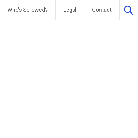
Who’s Screwed?
Legal
Contact