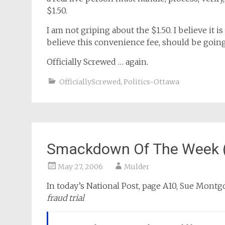
$1.50.
I am not griping about the $1.50. I believe it i
believe this convenience fee, should be going
Officially Screwed … again.
OfficiallyScrewed
,
Politics-Ottawa
Smackdown Of The Week (
May 27, 2006
Mulder
In today’s National Post, page A10, Sue Montg
fraud trial