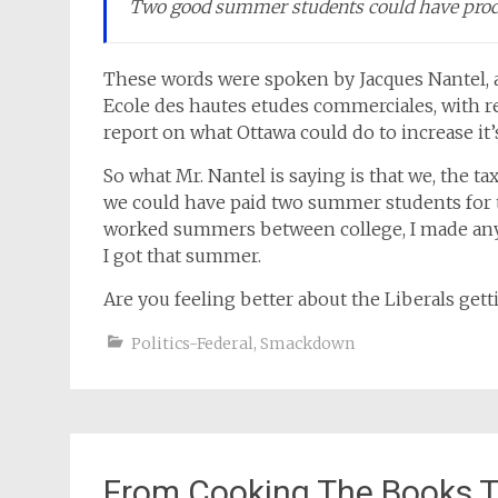
Two good summer students could have prod
These words were spoken by Jacques Nantel, 
Ecole des hautes etudes commerciales, with re
report on what Ottawa could do to increase it’s 
So what Mr. Nantel is saying is that we, the t
we could have paid two summer students for th
worked summers between college, I made an
I got that summer.
Are you feeling better about the Liberals gett
Politics-Federal
,
Smackdown
From Cooking The Books 