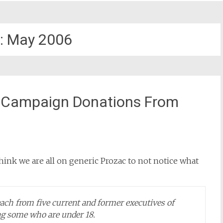
:
May 2006
 – Campaign Donations From
hink we are all on generic Prozac to not notice what
each from five current and former executives of
ing some who are under 18.