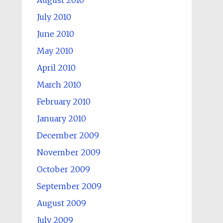
August 2010
July 2010
June 2010
May 2010
April 2010
March 2010
February 2010
January 2010
December 2009
November 2009
October 2009
September 2009
August 2009
July 2009