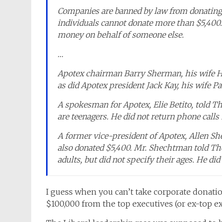
Companies are banned by law from donating
individuals cannot donate more than $5,400.
money on behalf of someone else.
…
Apotex chairman Barry Sherman, his wife Ho
as did Apotex president Jack Kay, his wife Pat
A spokesman for Apotex, Elie Betito, told Th
are teenagers. He did not return phone call
A former vice-president of Apotex, Allen Sh
also donated $5,400. Mr. Shechtman told The
adults, but did not specify their ages. He did
I guess when you can’t take corporate donatio
$100,000 from the top executives (or ex-top exe