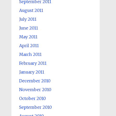
September 2011
August 2011
July 2011
June 2011
May 2011
April 2011
March 2011
February 2011
January 2011
December 2010
November 2010
October 2010
September 2010