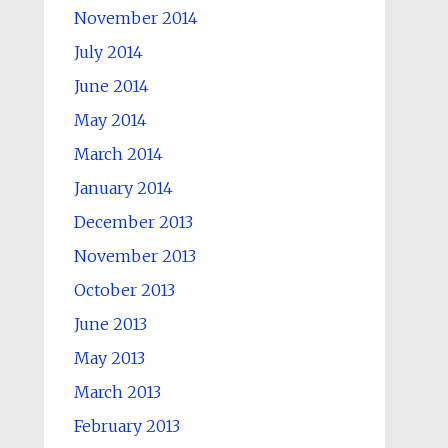
November 2014
July 2014
June 2014
May 2014
March 2014
January 2014
December 2013
November 2013
October 2013
June 2013
May 2013
March 2013
February 2013