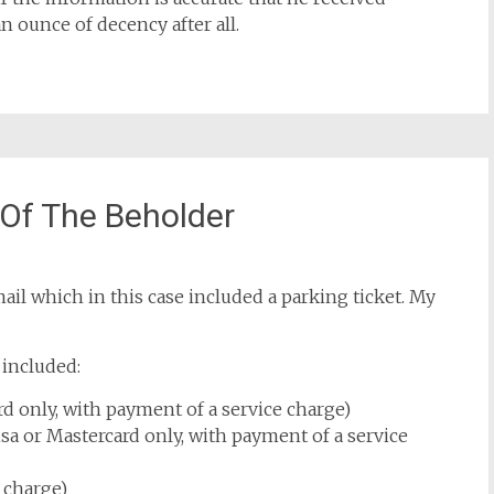
ounce of decency after all.
 Of The Beholder
mail which in this case included a parking ticket. My
 included:
ard only, with payment of a service charge)
sa or Mastercard only, with payment of a service
 charge)