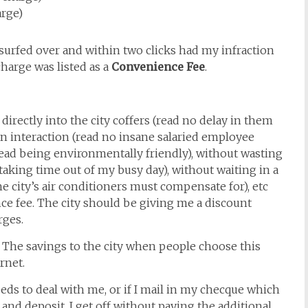
arge)
 surfed over and within two clicks had my infraction
charge was listed as a
Convenience Fee
.
directly into the city coffers (read no delay in them
 interaction (read no insane salaried employee
read being environmentally friendly), without wasting
taking time out of my busy day), without waiting in a
e city’s air conditioners must compensate for), etc
nce fee. The city should be giving me a discount
rges.
r. The savings to the city when people choose this
rnet.
eeds to deal with me, or if I mail in my checque which
, and deposit, I get off without paying the additional