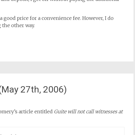
s a good price for a convenience fee. However, I do
 the other way.
May 27th, 2006)
omery’s article entitled
Guite will not call witnesses at