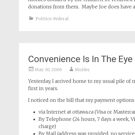
donations from them. Maybe Joe does have an 
Politics-Federal
Convenience Is In The Eye
May 30, 2006
Mulder
Yesterday, I arrived home to my usual pile of 
first in years.
I noticed on the bill that my payment options
via Internet at ottawa.ca (Visa or Masterc
By Telephone (24 hours, 7 days a week, Vi
charge)
By Mail (address was provided, no service