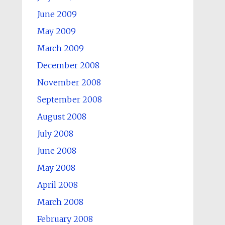
June 2009
May 2009
March 2009
December 2008
November 2008
September 2008
August 2008
July 2008
June 2008
May 2008
April 2008
March 2008
February 2008