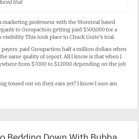
uced that
a marketing professeur with the Montreal based
gards to Groupaction getting paid $500,000 for a
visibility. This took place in Chuck Guite’s trial.
ax payers, paid Groupaction half a million dollars when
e same quality of report. All I know is that when I
ywhere from $7000 to $12000 depending on the job
ing tossed out on their ears yet? I know I sure am.
To Bedding Down With Bubba