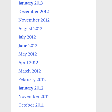
January 2013
December 2012
November 2012
August 2012
July 2012
June 2012
May 2012
April 2012
March 2012
February 2012
January 2012
November 2011
October 2011