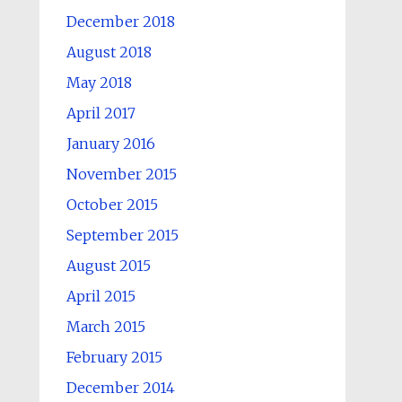
December 2018
August 2018
May 2018
April 2017
January 2016
November 2015
October 2015
September 2015
August 2015
April 2015
March 2015
February 2015
December 2014