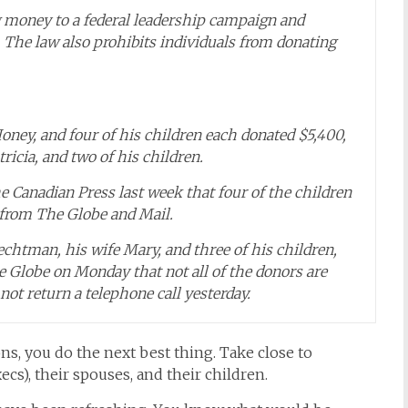
 money to a federal leadership campaign and
 The law also prohibits individuals from donating
ney, and four of his children each donated $5,400,
ricia, and two of his children.
e Canadian Press last week that four of the children
s from The Globe and Mail.
echtman, his wife Mary, and three of his children,
 Globe on Monday that not all of the donors are
 not return a telephone call yesterday.
ns, you do the next best thing. Take close to
cs), their spouses, and their children.