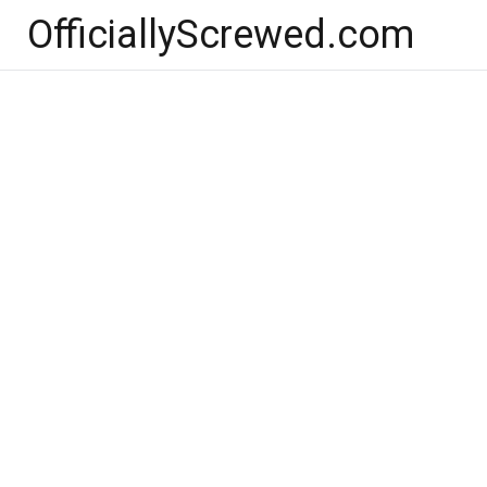
Skip
OfficiallyScrewed.com
to
content