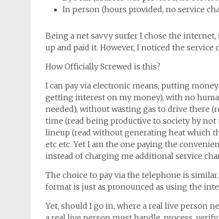
In person (hours provided, no service ch
Being a net savvy surfer I chose the internet,
up and paid it. However, I noticed the service 
How Officially Screwed is this?
I can pay via electronic means, putting money 
getting interest on my money), with no human
needed), without wasting gas to drive there (
time (read being productive to society by not 
lineup (read without generating heat which th
etc etc. Yet I am the one paying the convenie
instead of charging me additional service cha
The choice to pay via the telephone is simila
format is just as pronounced as using the inte
Yet, should I go in, where a real live person n
a real live person must handle, process, verify