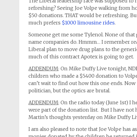
The Liberal leadership race was supposed to
refreshing? Seeing Joe Volpe walking from h
$50 donations. THAT would be refreshing. Bu
much prefers
$1000 limousine rides
.
Someone get me some Tylenol. None of that ge
name companies do. Hmmm… I remember read
Liberal plan to move drug plans to the generi
much of this contract Apotex is going to get.
ADDENDUM
: On Mike Duffy Live tonight, N
children who made a $5400 donation to Volpe is
can’t wait to find out how this one ends. Now to
politician, but the optics are brutal.
ADDENDUM
: On the radio today (June 1st) I 
were part of the donation list. But I have not
Martin’s thoughts yesterday on Mike Duffy Li
I am also pleased to note that Joe Volpe has a
monies donated by the children be returned if