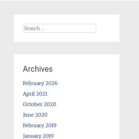
Search
for:
Archives
February 2026
April 2021
October 2020
June 2020
February 2019
January 2019