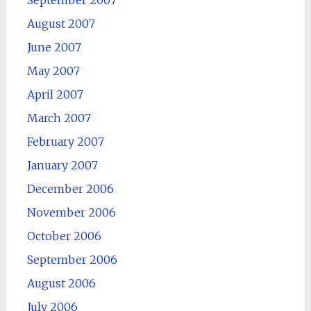
September 2007
August 2007
June 2007
May 2007
April 2007
March 2007
February 2007
January 2007
December 2006
November 2006
October 2006
September 2006
August 2006
July 2006