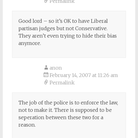
Permalink
Good lord – so it’s OK to have Liberal
partisan judges but not Conservative.
They aren’t even trying to hide their bias
anymore.
anon
February 14, 2007 at 11:26 am
Permalink
The job of the police is to enforce the law,
not to make it. There is supposed to be
seperation between these two for a
reason.