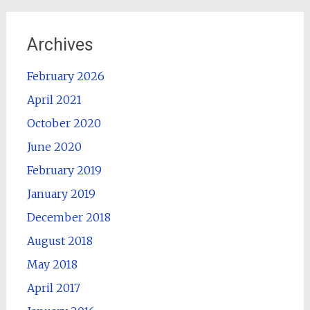
Archives
February 2026
April 2021
October 2020
June 2020
February 2019
January 2019
December 2018
August 2018
May 2018
April 2017