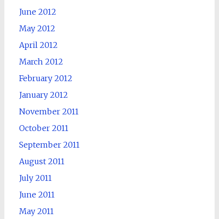
June 2012
May 2012
April 2012
March 2012
February 2012
January 2012
November 2011
October 2011
September 2011
August 2011
July 2011
June 2011
May 2011