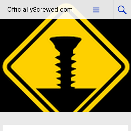
Skip
OfficiallyScrewed.com
to
content