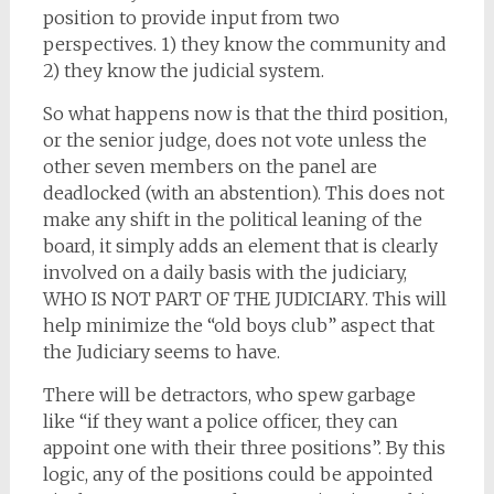
position to provide input from two
perspectives. 1) they know the community and
2) they know the judicial system.
So what happens now is that the third position,
or the senior judge, does not vote unless the
other seven members on the panel are
deadlocked (with an abstention). This does not
make any shift in the political leaning of the
board, it simply adds an element that is clearly
involved on a daily basis with the judiciary,
WHO IS NOT PART OF THE JUDICIARY. This will
help minimize the “old boys club” aspect that
the Judiciary seems to have.
There will be detractors, who spew garbage
like “if they want a police officer, they can
appoint one with their three positions”. By this
logic, any of the positions could be appointed