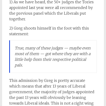
1) As we have heard, the 50+ judges the Tories
appointed last year were all recommended by
the previous panel which the Liberals put
together.
2) Greg shoots himself in the foot with this
statement:
True, many of these judges — maybe even
most of them — got where they are with a
little help from their respective political
pals.
This admission by Greg is pretty accurate
which means that after 13 years of Liberal
government, the majority of judges appointed
the past 13 years will obviously be leaning
towards Liberal ideals. This is not a right wing