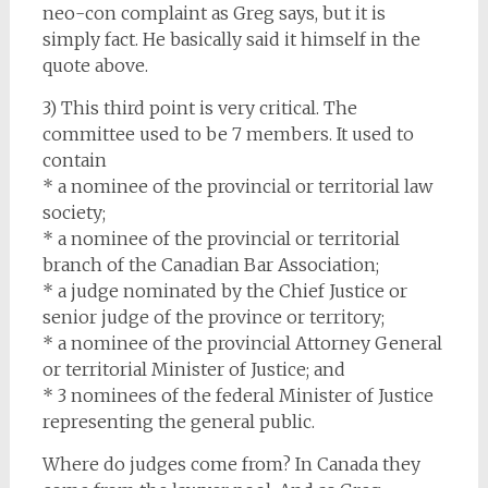
neo-con complaint as Greg says, but it is
simply fact. He basically said it himself in the
quote above.
3) This third point is very critical. The
committee used to be 7 members. It used to
contain
* a nominee of the provincial or territorial law
society;
* a nominee of the provincial or territorial
branch of the Canadian Bar Association;
* a judge nominated by the Chief Justice or
senior judge of the province or territory;
* a nominee of the provincial Attorney General
or territorial Minister of Justice; and
* 3 nominees of the federal Minister of Justice
representing the general public.
Where do judges come from? In Canada they