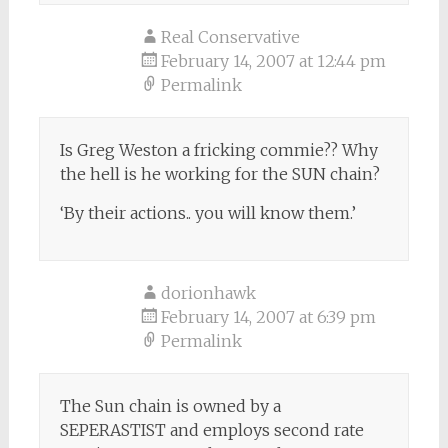
Real Conservative
February 14, 2007 at 12:44 pm
Permalink
Is Greg Weston a fricking commie?? Why
the hell is he working for the SUN chain?
‘By their actions.. you will know them.’
dorionhawk
February 14, 2007 at 6:39 pm
Permalink
The Sun chain is owned by a
SEPERASTIST and employs second rate