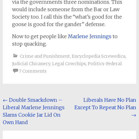
via the governments three nominations. This
would include someone from the Bar or Law
Society too. I call this the “what’s good for the
goose is good for the gander” defense.
Now to get people like
Marlene Jennings
to
stop quacking.
Crime and Punishment
,
Encyclopedia Screwedica
,
Judicial Chicanery
,
Legal Cowchips
,
Politics-Federal
7 Comments
Post
←
Double Smackdown –
Liberals Have No Plan
Liberal Marlene Jennings
Except To Repeat No Plan
navigation
Slams Cookie Jar Lid On
→
Own Hand