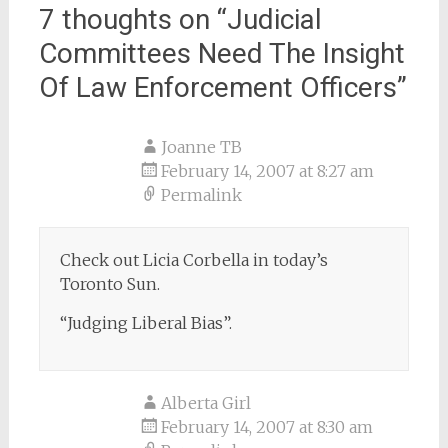
7 thoughts on “
Judicial
Committees Need The Insight
Of Law Enforcement Officers
”
Joanne TB
February 14, 2007 at 8:27 am
Permalink
Check out Licia Corbella in today’s
Toronto Sun.
“Judging Liberal Bias”.
Alberta Girl
February 14, 2007 at 8:30 am