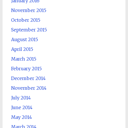
January 2016
November 2015
October 2015
September 2015
August 2015
April 2015
March 2015
February 2015
December 2014
November 2014
July 2014
June 2014
May 2014
March 2014