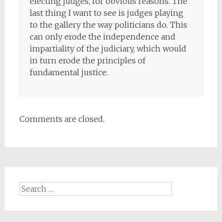
electing judges, for obvious reasons. The
last thing I want to see is judges playing
to the gallery the way politicians do. This
can only erode the independence and
impartiality of the judiciary, which would
in turn erode the principles of
fundamental justice.
Comments are closed.
Search
for: