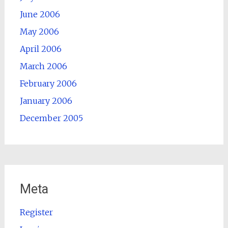
June 2006
May 2006
April 2006
March 2006
February 2006
January 2006
December 2005
Meta
Register