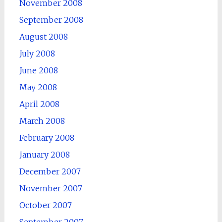
November 2008
September 2008
August 2008
July 2008
June 2008
May 2008
April 2008
March 2008
February 2008
January 2008
December 2007
November 2007
October 2007