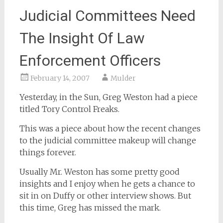
Judicial Committees Need
The Insight Of Law
Enforcement Officers
February 14, 2007
Mulder
Yesterday, in the Sun, Greg Weston had a piece
titled Tory Control Freaks.
This was a piece about how the recent changes
to the judicial committee makeup will change
things forever.
Usually Mr. Weston has some pretty good
insights and I enjoy when he gets a chance to
sit in on Duffy or other interview shows. But
this time, Greg has missed the mark.