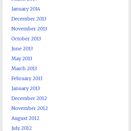
January 2014
December 2013
November 2013
October 2013
June 2013
May 2013
March 2013
February 2013
January 2013
December 2012
November 2012
August 2012
July 2012