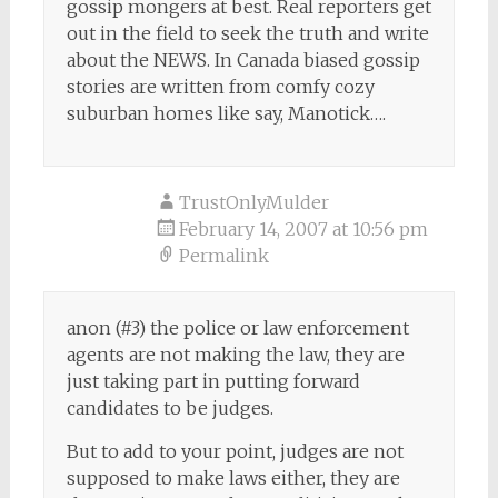
gossip mongers at best. Real reporters get
out in the field to seek the truth and write
about the NEWS. In Canada biased gossip
stories are written from comfy cozy
suburban homes like say, Manotick….
TrustOnlyMulder
February 14, 2007 at 10:56 pm
Permalink
anon (#3) the police or law enforcement
agents are not making the law, they are
just taking part in putting forward
candidates to be judges.
But to add to your point, judges are not
supposed to make laws either, they are