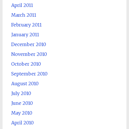
April 2011
March 2011
February 2011
January 2011
December 2010
November 2010
October 2010
September 2010
August 2010
July 2010
June 2010
May 2010
April 2010