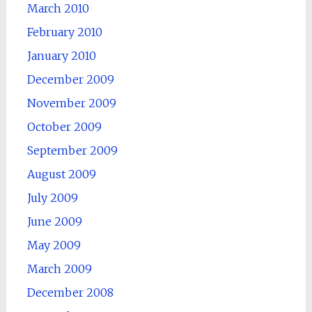
March 2010
February 2010
January 2010
December 2009
November 2009
October 2009
September 2009
August 2009
July 2009
June 2009
May 2009
March 2009
December 2008