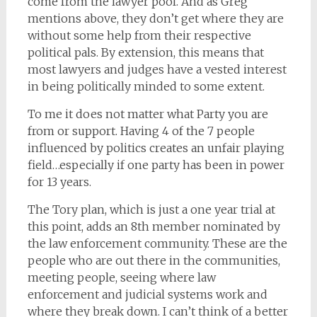
come from the lawyer pool. And as Greg
mentions above, they don’t get where they are
without some help from their respective
political pals. By extension, this means that
most lawyers and judges have a vested interest
in being politically minded to some extent.
To me it does not matter what Party you are
from or support. Having 4 of the 7 people
influenced by politics creates an unfair playing
field…especially if one party has been in power
for 13 years.
The Tory plan, which is just a one year trial at
this point, adds an 8th member nominated by
the law enforcement community. These are the
people who are out there in the communities,
meeting people, seeing where law
enforcement and judicial systems work and
where they break down. I can’t think of a better