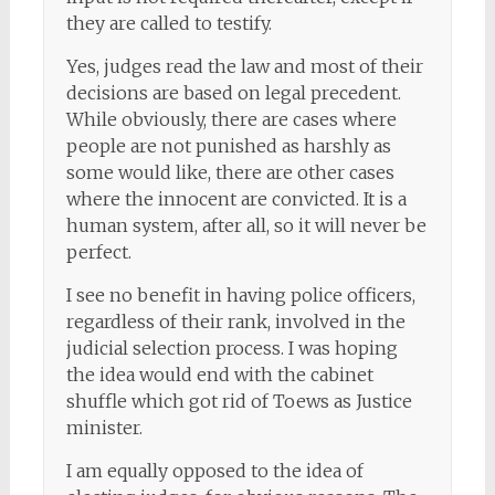
they are called to testify.
Yes, judges read the law and most of their
decisions are based on legal precedent.
While obviously, there are cases where
people are not punished as harshly as
some would like, there are other cases
where the innocent are convicted. It is a
human system, after all, so it will never be
perfect.
I see no benefit in having police officers,
regardless of their rank, involved in the
judicial selection process. I was hoping
the idea would end with the cabinet
shuffle which got rid of Toews as Justice
minister.
I am equally opposed to the idea of