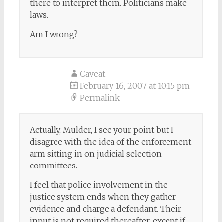
there to interpret them. Politicians make
laws.
Am I wrong?
Caveat
February 16, 2007 at 10:15 pm
Permalink
Actually, Mulder, I see your point but I
disagree with the idea of the enforcement
arm sitting in on judicial selection
committees.
I feel that police involvement in the
justice system ends when they gather
evidence and charge a defendant. Their
input is not required thereafter, except if