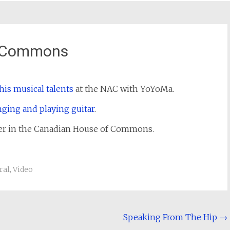
f Commons
his musical talents
at the NAC with YoYoMa.
nging and playing guitar
.
ther in the Canadian House of Commons.
ral
,
Video
Speaking From The Hip
→