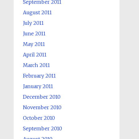
September 2011
August 2011
July 2011
June 2011
May 2011
April 2011
March 2011
February 2011
January 2011
December 2010
November 2010
October 2010
September 2010