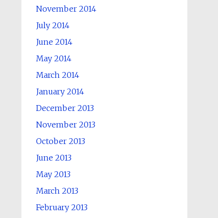
November 2014
July 2014
June 2014
May 2014
March 2014
January 2014
December 2013
November 2013
October 2013
June 2013
May 2013
March 2013
February 2013