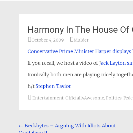
Harmony In The House O
October 4, 2009
Mulder
Conservative Prime Minister Harper displays 
If you recall, we host a video of J
ack Layton si
Ironically, both men are playing nicely toge
h/t
Stephen Taylor
Entertainment
,
OfficiallyAwesome
,
Politics-Fede
Post
←
Beckbytes – Arguing With Idiots About
Capitalism II