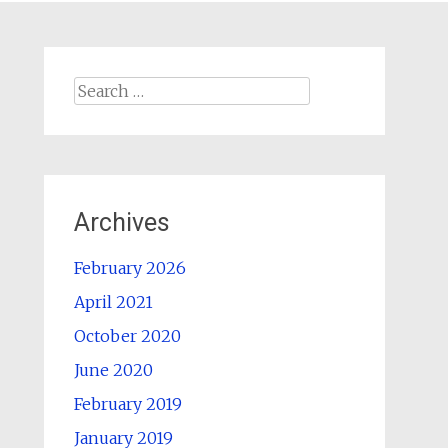
Search
for:
Archives
February 2026
April 2021
October 2020
June 2020
February 2019
January 2019