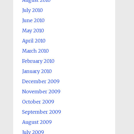
August 2010
July 2010
June 2010
May 2010
April 2010
March 2010
February 2010
January 2010
December 2009
November 2009
October 2009
September 2009
August 2009
July 2009