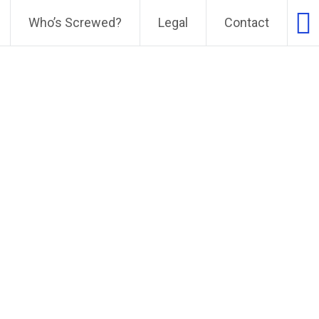
Who’s Screwed?
Legal
Contact