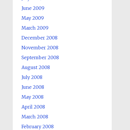
June 2009
May 2009
March 2009
December 2008
November 2008
September 2008
August 2008
July 2008
June 2008
May 2008
April 2008
March 2008
February 2008