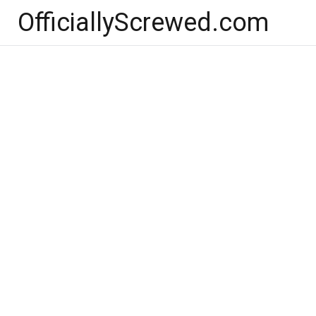
Skip
OfficiallyScrewed.com
to
content