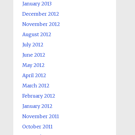
January 2013
December 2012
November 2012
August 2012
July 2012
June 2012
May 2012
April 2012
March 2012
February 2012
January 2012
November 2011
October 2011