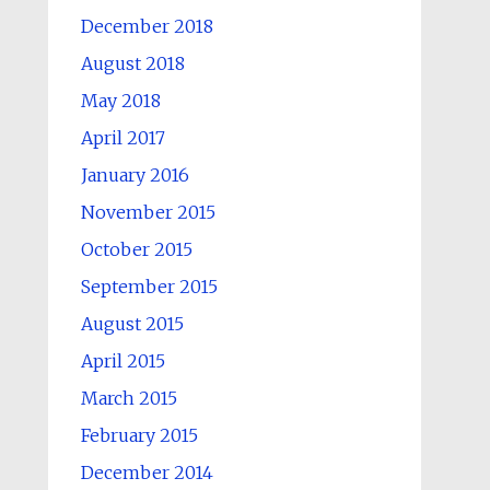
December 2018
August 2018
May 2018
April 2017
January 2016
November 2015
October 2015
September 2015
August 2015
April 2015
March 2015
February 2015
December 2014