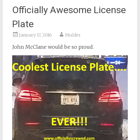
Officially Awesome License
Plate
January 17, 2016
Mulder
John McClane would be so proud.