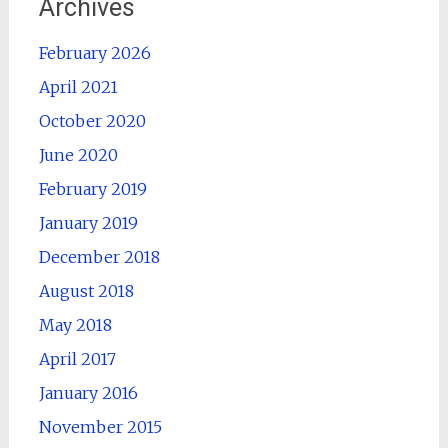
Archives
February 2026
April 2021
October 2020
June 2020
February 2019
January 2019
December 2018
August 2018
May 2018
April 2017
January 2016
November 2015