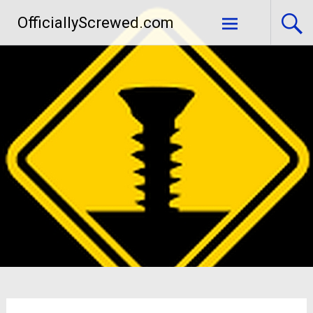
Skip
OfficiallyScrewed.com
to
content