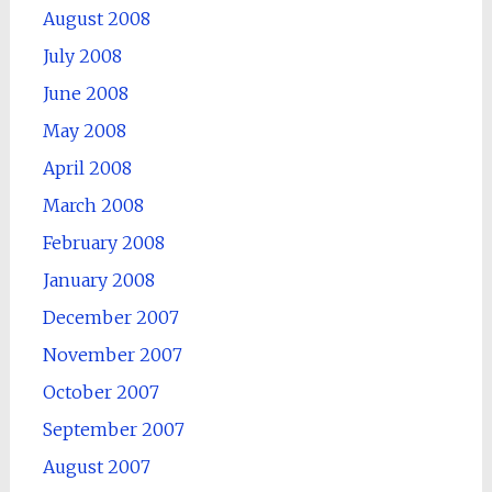
August 2008
July 2008
June 2008
May 2008
April 2008
March 2008
February 2008
January 2008
December 2007
November 2007
October 2007
September 2007
August 2007