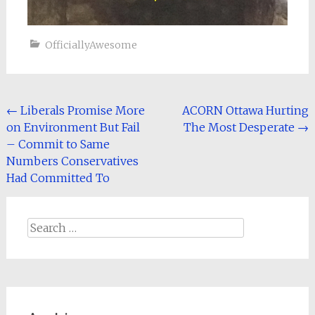
OfficiallyAwesome
Post
←
Liberals Promise More
ACORN Ottawa Hurting
on Environment But Fail
The Most Desperate
→
navigation
– Commit to Same
Numbers Conservatives
Had Committed To
Search
for: