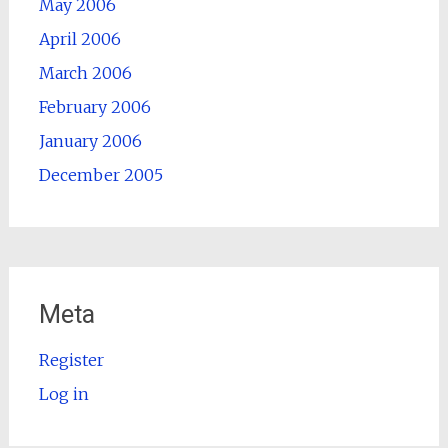
May 2006
April 2006
March 2006
February 2006
January 2006
December 2005
Meta
Register
Log in