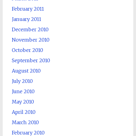
February 2011
January 2011
December 2010
November 2010
October 2010
September 2010
August 2010
July 2010
June 2010
May 2010
April 2010
March 2010
February 2010