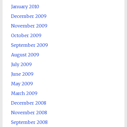
January 2010
December 2009
November 2009
October 2009
September 2009
August 2009
July 2009
June 2009
May 2009
March 2009
December 2008
November 2008
September 2008