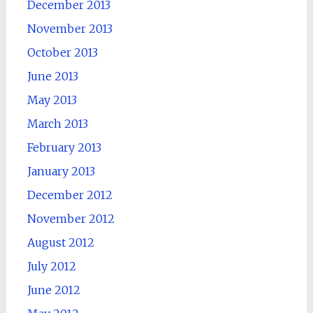
December 2013
November 2013
October 2013
June 2013
May 2013
March 2013
February 2013
January 2013
December 2012
November 2012
August 2012
July 2012
June 2012