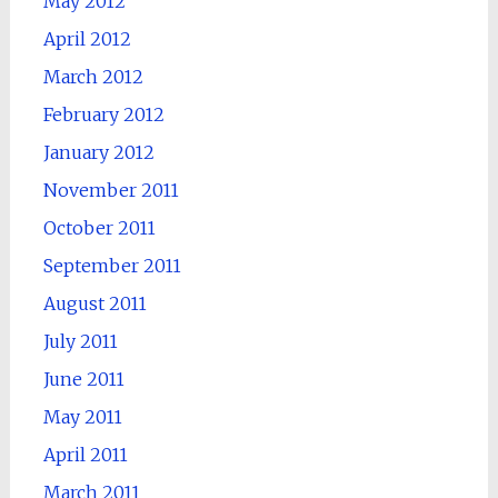
May 2012
April 2012
March 2012
February 2012
January 2012
November 2011
October 2011
September 2011
August 2011
July 2011
June 2011
May 2011
April 2011
March 2011