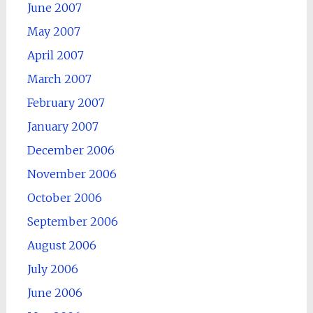
June 2007
May 2007
April 2007
March 2007
February 2007
January 2007
December 2006
November 2006
October 2006
September 2006
August 2006
July 2006
June 2006