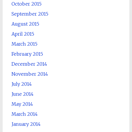
October 2015
September 2015
August 2015
April 2015
March 2015
February 2015
December 2014
November 2014
July 2014
June 2014
May 2014
March 2014
January 2014