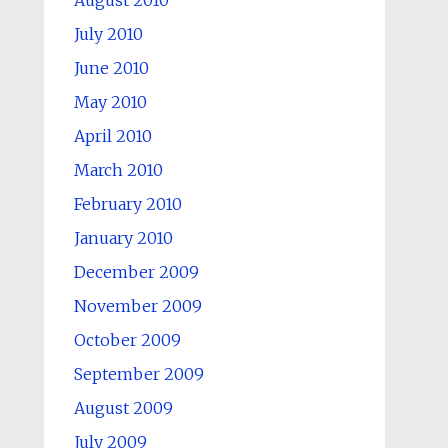
August 2010
July 2010
June 2010
May 2010
April 2010
March 2010
February 2010
January 2010
December 2009
November 2009
October 2009
September 2009
August 2009
July 2009