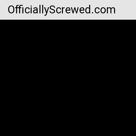
Skip
OfficiallyScrewed.com
to
content