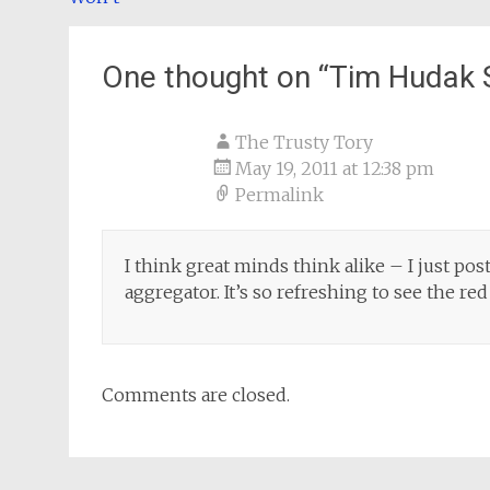
navigation
One thought on “
Tim Hudak S
The Trusty Tory
May 19, 2011 at 12:38 pm
Permalink
I think great minds think alike – I just pos
aggregator. It’s so refreshing to see the r
Comments are closed.