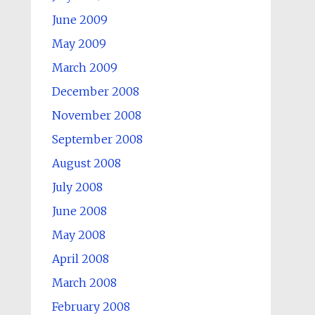
June 2009
May 2009
March 2009
December 2008
November 2008
September 2008
August 2008
July 2008
June 2008
May 2008
April 2008
March 2008
February 2008