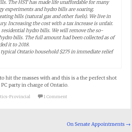
lls. The HST has made life unaffordable for many
y experiments and hydro bills are soaring.
ng bills (natural gas and other fuels). We live in
y. Increasing the cost with a tax increase is unfair.
esidential hydro bills. We will remove the so-
ydro bills. The full amount had been collected as of
d it to 2018.
a typical Ontario household $275 in immediate relief
hit the masses with and this is a the perfect shot
 PC party in charge of Ontario.
tics-Provincial
1 Comment
On Senate Appointments
→