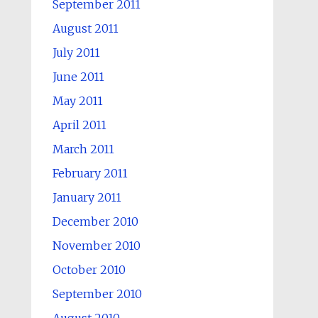
September 2011
August 2011
July 2011
June 2011
May 2011
April 2011
March 2011
February 2011
January 2011
December 2010
November 2010
October 2010
September 2010