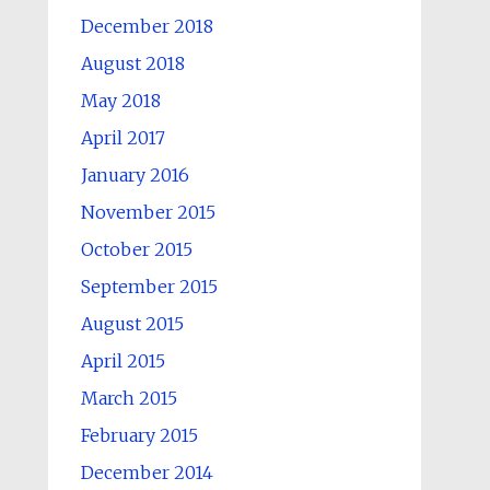
December 2018
August 2018
May 2018
April 2017
January 2016
November 2015
October 2015
September 2015
August 2015
April 2015
March 2015
February 2015
December 2014