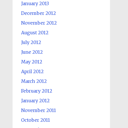
January 2013
December 2012
November 2012
August 2012
July 2012
June 2012
May 2012
April 2012
March 2012
February 2012
January 2012
November 2011
October 2011