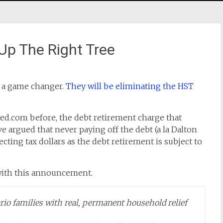
Up The Right Tree
d a game changer.
They will be eliminating the HST
wed.com before, the debt retirement charge that
e argued that never paying off the debt (a la Dalton
cting tax dollars as the debt retirement is subject to
with this announcement.
io families with real, permanent household relief