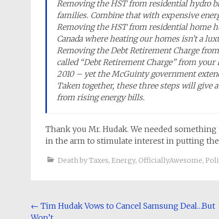
Removing the HST from residential hydro bi
families. Combine that with expensive energ
Removing the HST from residential home heati
Canada where heating our homes isn’t a luxur
Removing the Debt Retirement Charge from r
called “Debt Retirement Charge” from your h
2010 – yet the McGuinty government extende
Taken together, these three steps will give 
from rising energy bills.
Thank you Mr. Hudak. We needed something to 
in the arm to stimulate interest in putting the
Death by Taxes
,
Energy
,
OfficiallyAwesome
,
Poli
Post
←
Tim Hudak Vows to Cancel Samsung Deal…But
Won’t