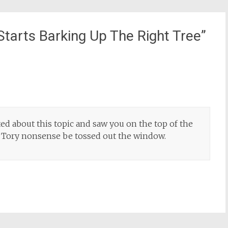
tarts Barking Up The Right Tree
”
ted about this topic and saw you on the top of the
ed Tory nonsense be tossed out the window.