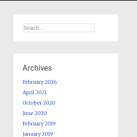
Search
for:
Archives
February 2026
April 2021
October 2020
June 2020
February 2019
January 2019