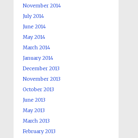
November 2014
July 2014
June 2014
May 2014
March 2014
January 2014
December 2013
November 2013
October 2013
June 2013
May 2013
March 2013
February 2013