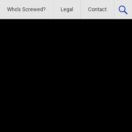
Who’s Screwed?
Legal
Contact