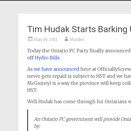
Tim Hudak Starts Barking 
May 19, 2011
Mulder
Today the Ontario PC Party finally announce
off Hydro Bills
.
As
we have announced
here at OfficiallyScre
never gets repaid is subject to HST and we hav
McGuinty) is a way the province will keep colle
HST.
Well Hudak has come through for Ontarians 
An Ontario PC government will provide Ontar
by: