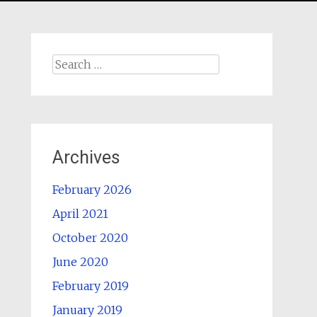
Search
for:
Archives
February 2026
April 2021
October 2020
June 2020
February 2019
January 2019