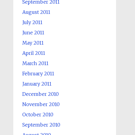
September 2011
August 2011
July 2011
June 2011
May 2011
April 2011
March 2011
February 2011
January 2011
December 2010
November 2010
October 2010
September 2010