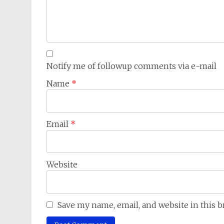
Notify me of followup comments via e-mail
Name
*
Email
*
Website
Save my name, email, and website in this 