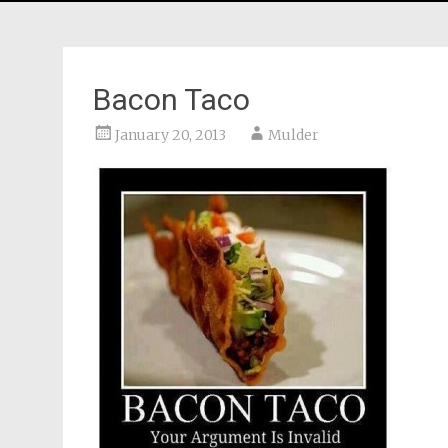
Bacon Taco
January 20, 2013
Mulder