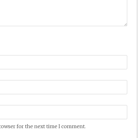
browser for the next time I comment.