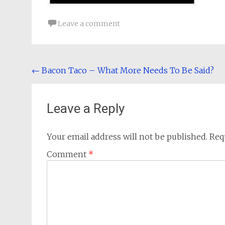
Leave a comment
Post
←
Bacon Taco – What More Needs To Be Said?
navigation
Leave a Reply
Your email address will not be published.
Req
Comment
*