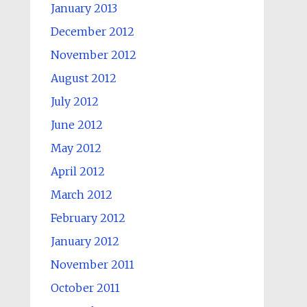
January 2013
December 2012
November 2012
August 2012
July 2012
June 2012
May 2012
April 2012
March 2012
February 2012
January 2012
November 2011
October 2011