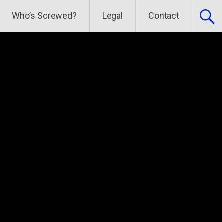
Who’s Screwed?
Legal
Contact