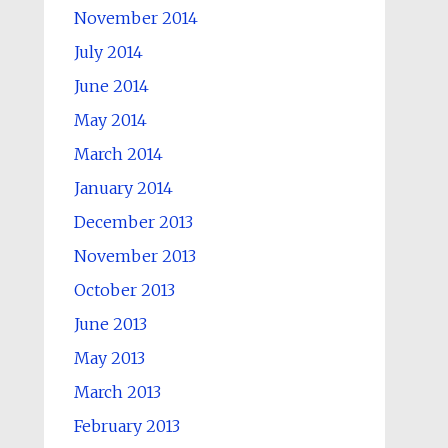
November 2014
July 2014
June 2014
May 2014
March 2014
January 2014
December 2013
November 2013
October 2013
June 2013
May 2013
March 2013
February 2013