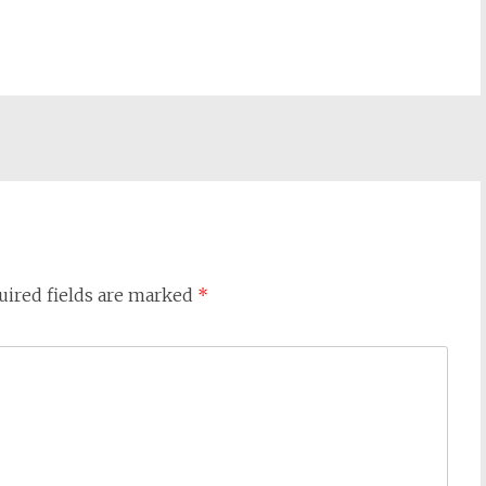
uired fields are marked
*