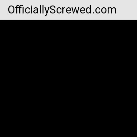
Skip
OfficiallyScrewed.com
to
content