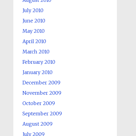
August 2010
July 2010
June 2010
May 2010
April 2010
March 2010
February 2010
January 2010
December 2009
November 2009
October 2009
September 2009
August 2009
July 2009