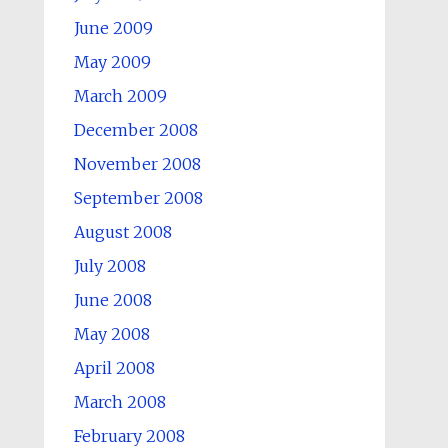
June 2009
May 2009
March 2009
December 2008
November 2008
September 2008
August 2008
July 2008
June 2008
May 2008
April 2008
March 2008
February 2008