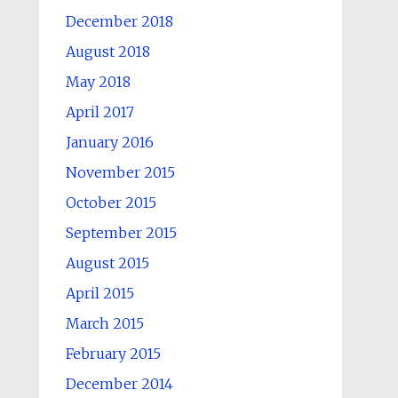
December 2018
August 2018
May 2018
April 2017
January 2016
November 2015
October 2015
September 2015
August 2015
April 2015
March 2015
February 2015
December 2014