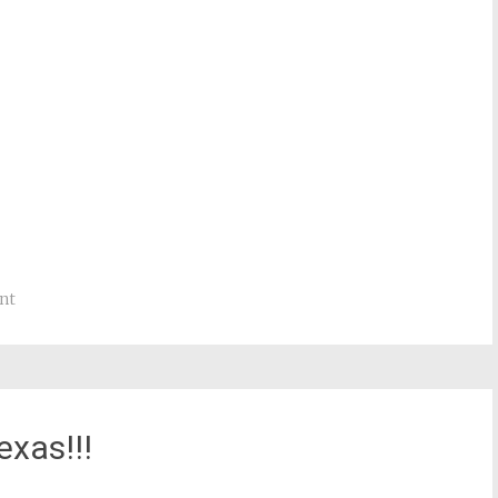
nt
exas!!!