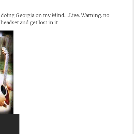
) doing Georgia on my Mind…..Live. Warning. no
headset and get lost in it.