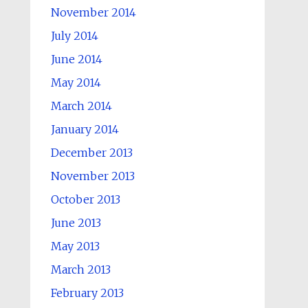
November 2014
July 2014
June 2014
May 2014
March 2014
January 2014
December 2013
November 2013
October 2013
June 2013
May 2013
March 2013
February 2013