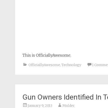
This is OfficiallyAwesome.
OfficiallyAwesome
,
Technology
1 Comme
Gun Owners Identified In T
January 9, 2013
Mulder