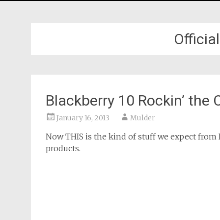
Offici
Blackberry 10 Rockin’ the
January 16, 2013
Mulder
Now THIS is the kind of stuff we expect from 
products.