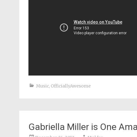
Music
,
OfficiallyAwesome
Gabriella Miller is One A