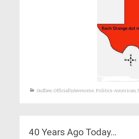
Guffaw
,
OfficiallyAwesome
,
Politics-American
,
40 Years Ago Today…