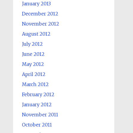
January 2013
December 2012
November 2012
August 2012
July 2012
June 2012
May 2012
April 2012
March 2012
February 2012
January 2012
November 2011
October 2011