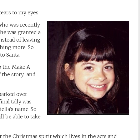
 tears to my eyes.
…who was recently
She was granted a
stead of leaving
thing more. So
to Santa.
to the Make A
f the story…and
parked over
final tally was
iella’s name. So
l be able to take
or the Christmas spirit which lives in the acts and