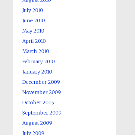
August 2010
July 2010
June 2010
May 2010
April 2010
March 2010
February 2010
January 2010
December 2009
November 2009
October 2009
September 2009
August 2009
July 2009