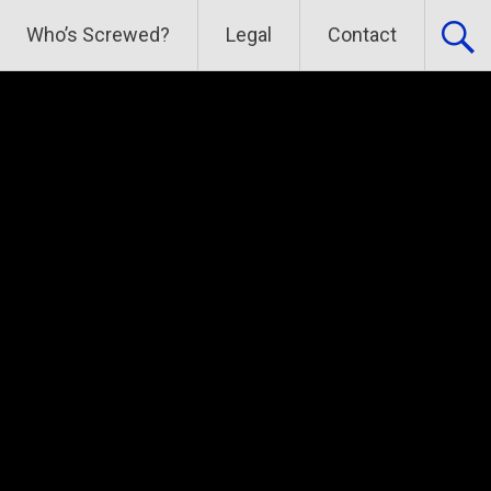
Who’s Screwed?
Legal
Contact