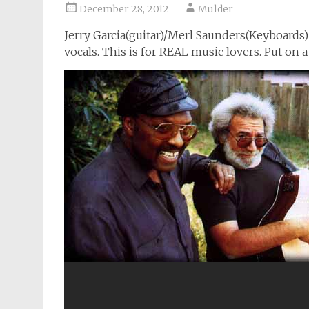
December 28, 2012
Mulder
Jerry Garcia(guitar)/Merl Saunders(Keyboards
vocals. This is for REAL music lovers. Put on a 