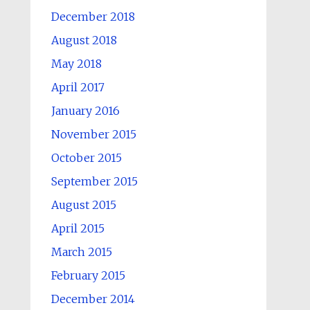
December 2018
August 2018
May 2018
April 2017
January 2016
November 2015
October 2015
September 2015
August 2015
April 2015
March 2015
February 2015
December 2014