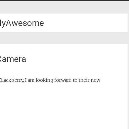
allyAwesome
 Camera
Blackberry. I am looking forward to their new