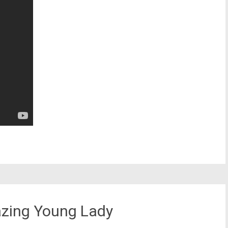
mazing Young Lady