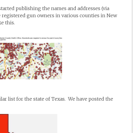
tarted publishing the names and addresses (via
e registered gun owners in various counties in New
e this.
lar list for the state of Texas. We have posted the