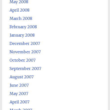
May 2008
April 2008
March 2008
February 2008
January 2008
December 2007
November 2007
October 2007
September 2007
August 2007
June 2007
May 2007
April 2007