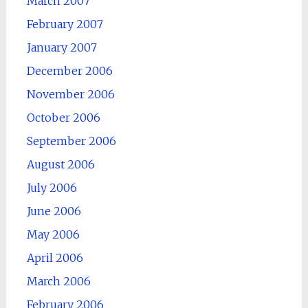
March 2007
February 2007
January 2007
December 2006
November 2006
October 2006
September 2006
August 2006
July 2006
June 2006
May 2006
April 2006
March 2006
February 2006