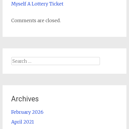
Myself A Lottery Ticket
Comments are closed.
Search
for:
Archives
February 2026
April 2021