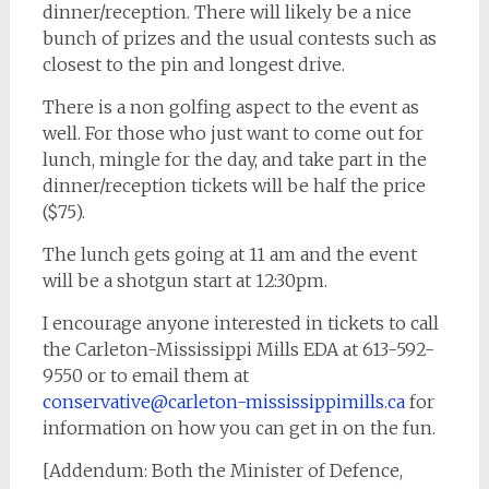
dinner/reception. There will likely be a nice
bunch of prizes and the usual contests such as
closest to the pin and longest drive.
There is a non golfing aspect to the event as
well. For those who just want to come out for
lunch, mingle for the day, and take part in the
dinner/reception tickets will be half the price
($75).
The lunch gets going at 11 am and the event
will be a shotgun start at 12:30pm.
I encourage anyone interested in tickets to call
the Carleton-Mississippi Mills EDA at 613-592-
9550 or to email them at
conservative@carleton-mississippimills.ca
for
information on how you can get in on the fun.
[Addendum: Both the Minister of Defence,