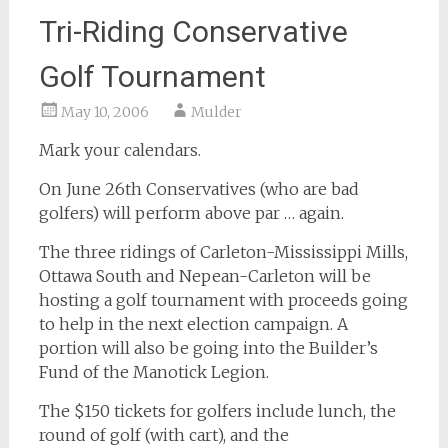
Tri-Riding Conservative
Golf Tournament
May 10, 2006
Mulder
Mark your calendars.
On June 26th Conservatives (who are bad
golfers) will perform above par … again.
The three ridings of Carleton-Mississippi Mills,
Ottawa South and Nepean-Carleton will be
hosting a golf tournament with proceeds going
to help in the next election campaign. A
portion will also be going into the Builder’s
Fund of the Manotick Legion.
The $150 tickets for golfers include lunch, the
round of golf (with cart), and the