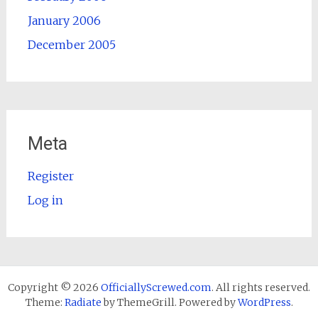
January 2006
December 2005
Meta
Register
Log in
Copyright © 2026
OfficiallyScrewed.com
. All rights reserved.
Theme:
Radiate
by ThemeGrill. Powered by
WordPress
.