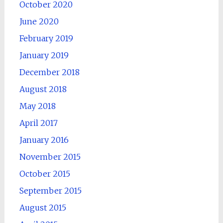
October 2020
June 2020
February 2019
January 2019
December 2018
August 2018
May 2018
April 2017
January 2016
November 2015
October 2015
September 2015
August 2015