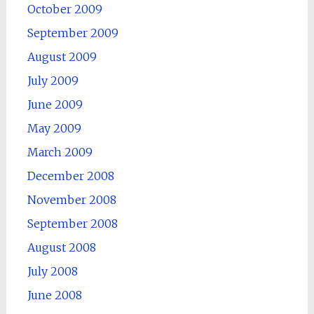
October 2009
September 2009
August 2009
July 2009
June 2009
May 2009
March 2009
December 2008
November 2008
September 2008
August 2008
July 2008
June 2008