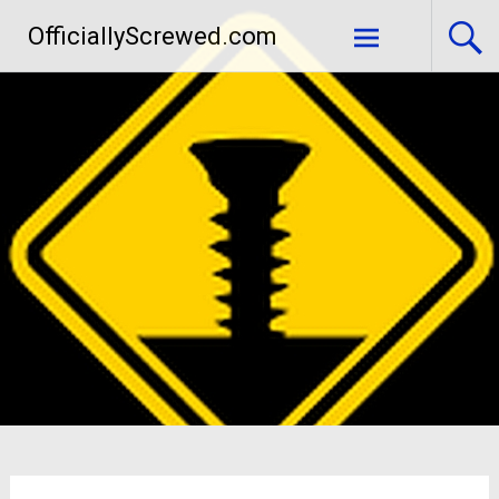
Skip
OfficiallyScrewed.com
to
content