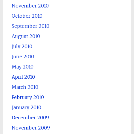
November 2010
October 2010
September 2010
August 2010
July 2010
June 2010
May 2010
April 2010
March 2010
February 2010
January 2010
December 2009
November 2009