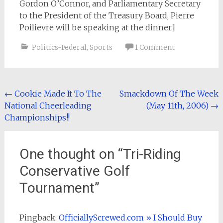
Gordon O’Connor, and Parliamentary Secretary
to the President of the Treasury Board, Pierre
Poilievre will be speaking at the dinner.]
Politics-Federal
,
Sports
1 Comment
Post
←
Cookie Made It To The
Smackdown Of The Week
National Cheerleading
(May 11th, 2006)
→
navigation
Championships!!
One thought on “
Tri-Riding
Conservative Golf
Tournament
”
Pingback:
OfficiallyScrewed.com » I Should Buy