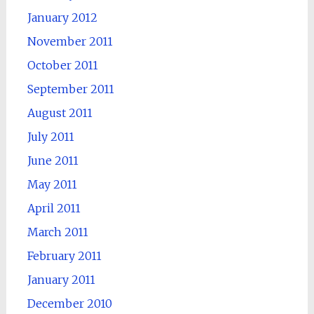
January 2012
November 2011
October 2011
September 2011
August 2011
July 2011
June 2011
May 2011
April 2011
March 2011
February 2011
January 2011
December 2010