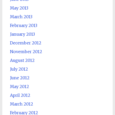
May 2013
March 2013
February 2013
January 2013
December 2012
November 2012
August 2012
July 2012
June 2012
May 2012
April 2012
March 2012
February 2012