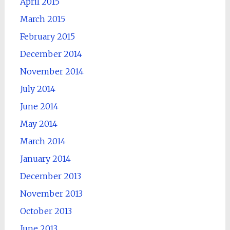
April 2015
March 2015
February 2015
December 2014
November 2014
July 2014
June 2014
May 2014
March 2014
January 2014
December 2013
November 2013
October 2013
June 2013