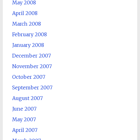
May 2008
April 2008
March 2008
February 2008
January 2008
December 2007
November 2007
October 2007
September 2007
August 2007
June 2007
May 2007
April 2007