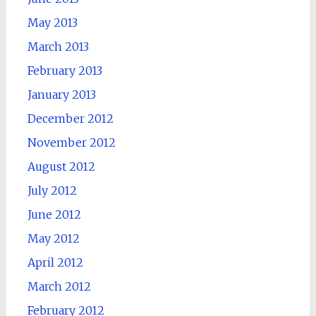
May 2013
March 2013
February 2013
January 2013
December 2012
November 2012
August 2012
July 2012
June 2012
May 2012
April 2012
March 2012
February 2012