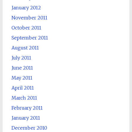
January 2012
November 2011
October 2011
September 2011
August 2011
July 2011
June 2011
May 2011
April 2011
March 2011
February 2011
January 2011
December 2010