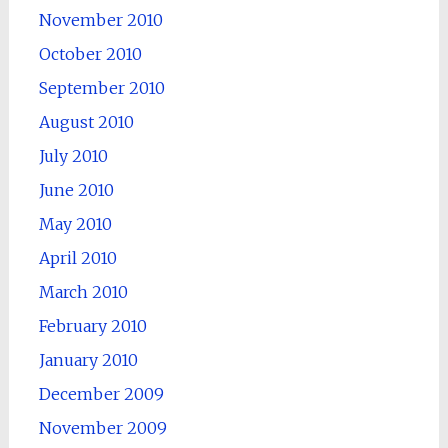
November 2010
October 2010
September 2010
August 2010
July 2010
June 2010
May 2010
April 2010
March 2010
February 2010
January 2010
December 2009
November 2009