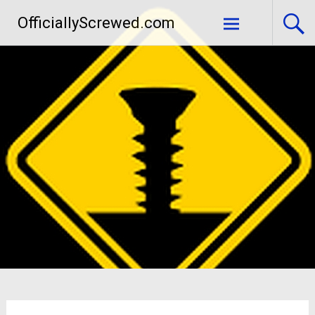
Skip
OfficiallyScrewed.com
to
content