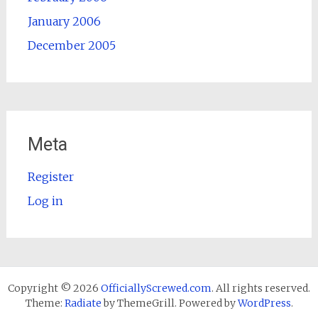
January 2006
December 2005
Meta
Register
Log in
Copyright © 2026
OfficiallyScrewed.com
. All rights reserved.
Theme:
Radiate
by ThemeGrill. Powered by
WordPress
.