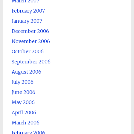
March 2007
February 2007
January 2007
December 2006
November 2006
October 2006
September 2006
August 2006
July 2006
June 2006
May 2006
April 2006
March 2006
February 2006