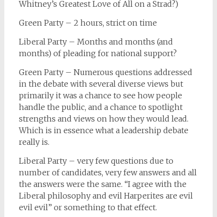
Whitney’s Greatest Love of All on a Strad?)
Green Party – 2 hours, strict on time
Liberal Party – Months and months (and
months) of pleading for national support?
Green Party – Numerous questions addressed
in the debate with several diverse views but
primarily it was a chance to see how people
handle the public, and a chance to spotlight
strengths and views on how they would lead.
Which is in essence what a leadership debate
really is.
Liberal Party – very few questions due to
number of candidates, very few answers and all
the answers were the same. “I agree with the
Liberal philosophy and evil Harperites are evil
evil evil” or something to that effect.