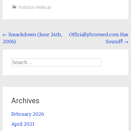
Politics-Federal
Post
←
Smackdown (June 24th,
OfficiallyScrewed.com Has
2006)
Sound!!
→
navigation
Search
for:
Archives
February 2026
April 2021