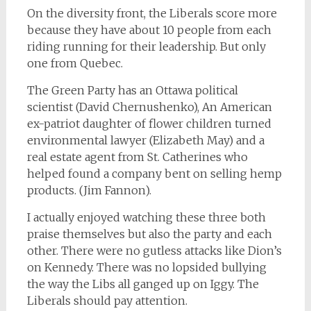
On the diversity front, the Liberals score more
because they have about 10 people from each
riding running for their leadership. But only
one from Quebec.
The Green Party has an Ottawa political
scientist (David Chernushenko), An American
ex-patriot daughter of flower children turned
environmental lawyer (Elizabeth May) and a
real estate agent from St. Catherines who
helped found a company bent on selling hemp
products. (Jim Fannon).
I actually enjoyed watching these three both
praise themselves but also the party and each
other. There were no gutless attacks like Dion’s
on Kennedy. There was no lopsided bullying
the way the Libs all ganged up on Iggy. The
Liberals should pay attention.