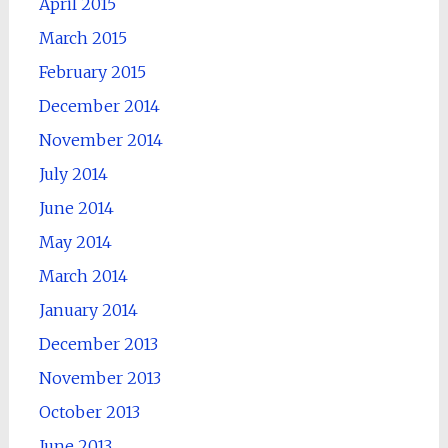
April 2015
March 2015
February 2015
December 2014
November 2014
July 2014
June 2014
May 2014
March 2014
January 2014
December 2013
November 2013
October 2013
June 2013