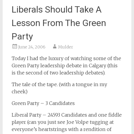
Liberals Should Take A
Lesson From The Green
Party
June 24, 2006
Mulder
Today I had the luxury of watching some of the
Green Party leadership debate in Calgary (this
is the second of two leadership debates).
The tale of the tape. (with a tongue in my
cheek)
Green Party – 3 Candidates
Liberal Party – 24593 Candidates and one fiddle
player (can you just see Joe Volpe tugging at
everyone’s heartstrings with a rendition of