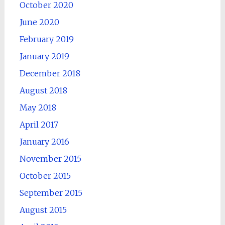
October 2020
June 2020
February 2019
January 2019
December 2018
August 2018
May 2018
April 2017
January 2016
November 2015
October 2015
September 2015
August 2015