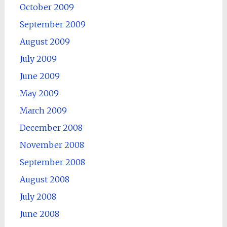
October 2009
September 2009
August 2009
July 2009
June 2009
May 2009
March 2009
December 2008
November 2008
September 2008
August 2008
July 2008
June 2008