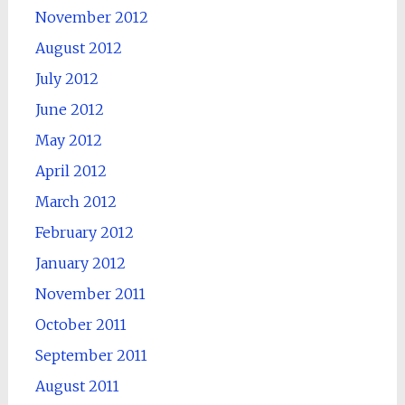
November 2012
August 2012
July 2012
June 2012
May 2012
April 2012
March 2012
February 2012
January 2012
November 2011
October 2011
September 2011
August 2011