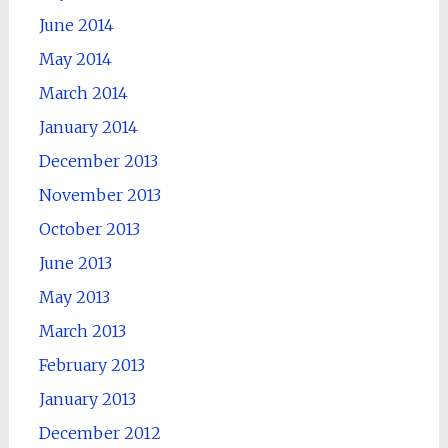
June 2014
May 2014
March 2014
January 2014
December 2013
November 2013
October 2013
June 2013
May 2013
March 2013
February 2013
January 2013
December 2012