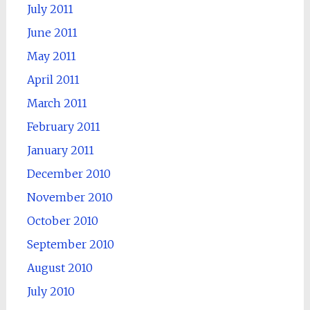
July 2011
June 2011
May 2011
April 2011
March 2011
February 2011
January 2011
December 2010
November 2010
October 2010
September 2010
August 2010
July 2010