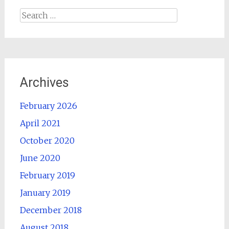
Search
for:
Archives
February 2026
April 2021
October 2020
June 2020
February 2019
January 2019
December 2018
August 2018