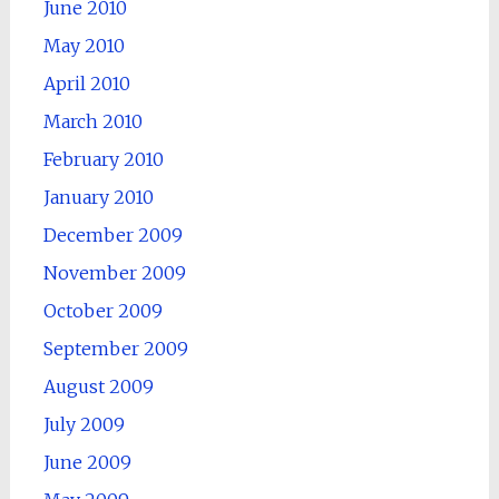
June 2010
May 2010
April 2010
March 2010
February 2010
January 2010
December 2009
November 2009
October 2009
September 2009
August 2009
July 2009
June 2009