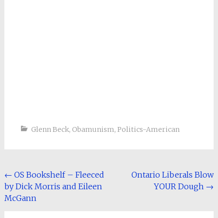
Glenn Beck
,
Obamunism
,
Politics-American
Post
←
OS Bookshelf – Fleeced
Ontario Liberals Blow
by Dick Morris and Eileen
YOUR Dough
→
navigation
McGann