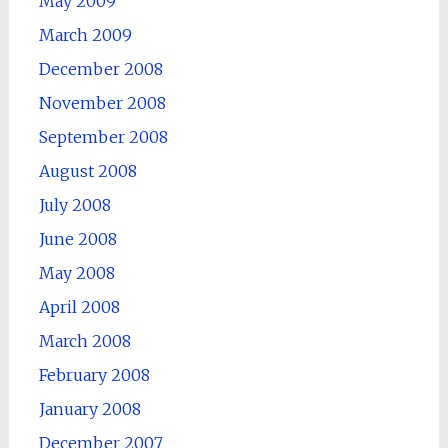
May 2009
March 2009
December 2008
November 2008
September 2008
August 2008
July 2008
June 2008
May 2008
April 2008
March 2008
February 2008
January 2008
December 2007