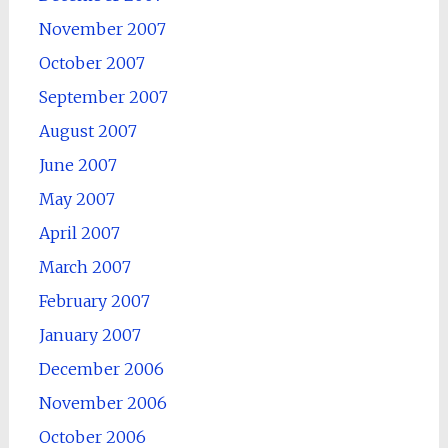
November 2007
October 2007
September 2007
August 2007
June 2007
May 2007
April 2007
March 2007
February 2007
January 2007
December 2006
November 2006
October 2006