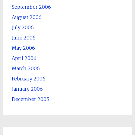
September 2006
August 2006
July 2006
June 2006
May 2006
April 2006
March 2006
February 2006
January 2006
December 2005