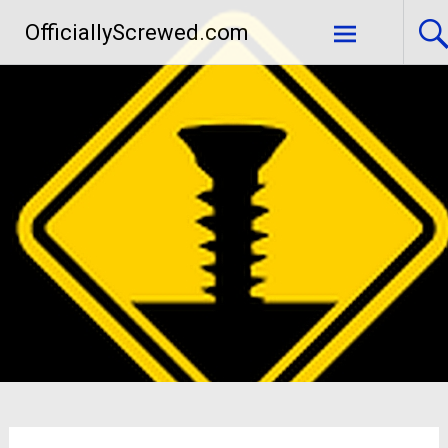
Skip
OfficiallyScrewed.com
to
content