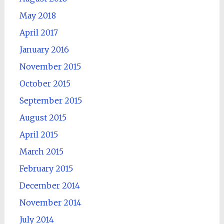
May 2018
April 2017
January 2016
November 2015
October 2015
September 2015
August 2015
April 2015
March 2015
February 2015
December 2014
November 2014
July 2014