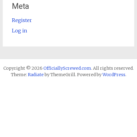
Meta
Register
Log in
Copyright © 2026
OfficiallyScrewed.com
. All rights reserved.
Theme:
Radiate
by ThemeGrill. Powered by
WordPress
.