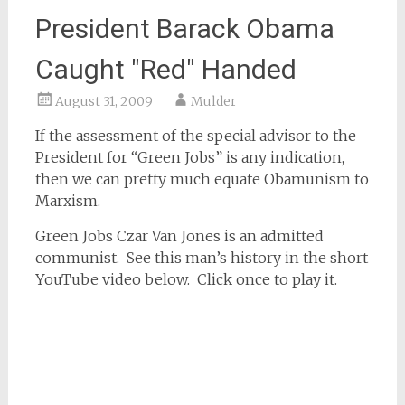
President Barack Obama
Caught "Red" Handed
August 31, 2009
Mulder
If the assessment of the special advisor to the
President for “Green Jobs” is any indication,
then we can pretty much equate Obamunism to
Marxism.
Green Jobs Czar Van Jones is an admitted
communist. See this man’s history in the short
YouTube video below. Click once to play it.